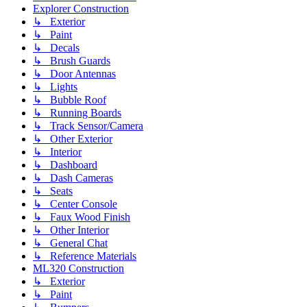
Explorer Construction
↳ Exterior
↳ Paint
↳ Decals
↳ Brush Guards
↳ Door Antennas
↳ Lights
↳ Bubble Roof
↳ Running Boards
↳ Track Sensor/Camera
↳ Other Exterior
↳ Interior
↳ Dashboard
↳ Dash Cameras
↳ Seats
↳ Center Console
↳ Faux Wood Finish
↳ Other Interior
↳ General Chat
↳ Reference Materials
ML320 Construction
↳ Exterior
↳ Paint