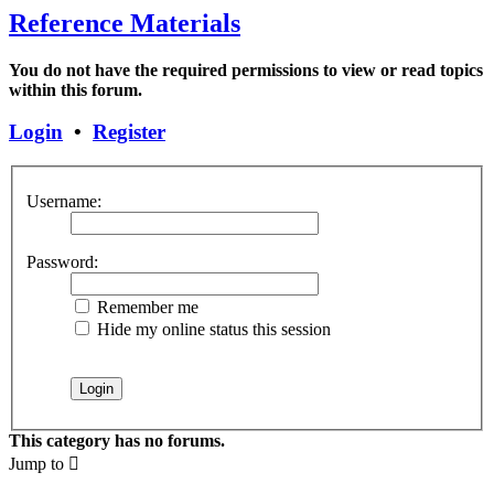
Reference Materials
You do not have the required permissions to view or read topics
within this forum.
Login
•
Register
Username:
Password:
Remember me
Hide my online status this session
This category has no forums.
Jump to