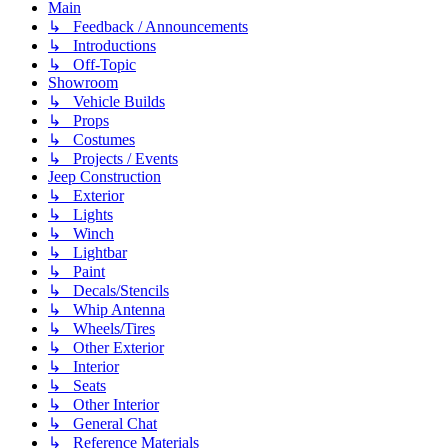
Main
↳ Feedback / Announcements
↳ Introductions
↳ Off-Topic
Showroom
↳ Vehicle Builds
↳ Props
↳ Costumes
↳ Projects / Events
Jeep Construction
↳ Exterior
↳ Lights
↳ Winch
↳ Lightbar
↳ Paint
↳ Decals/Stencils
↳ Whip Antenna
↳ Wheels/Tires
↳ Other Exterior
↳ Interior
↳ Seats
↳ Other Interior
↳ General Chat
↳ Reference Materials