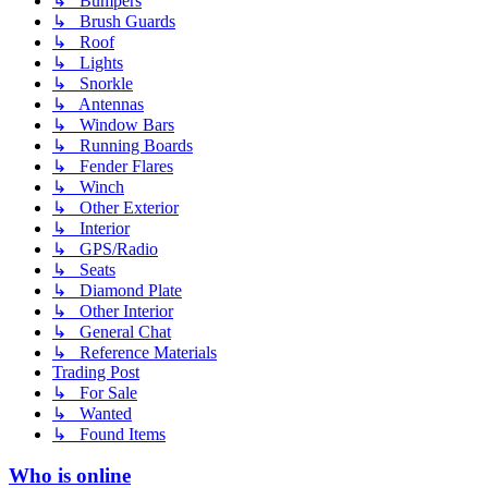
↳ Bumpers
↳ Brush Guards
↳ Roof
↳ Lights
↳ Snorkle
↳ Antennas
↳ Window Bars
↳ Running Boards
↳ Fender Flares
↳ Winch
↳ Other Exterior
↳ Interior
↳ GPS/Radio
↳ Seats
↳ Diamond Plate
↳ Other Interior
↳ General Chat
↳ Reference Materials
Trading Post
↳ For Sale
↳ Wanted
↳ Found Items
Who is online