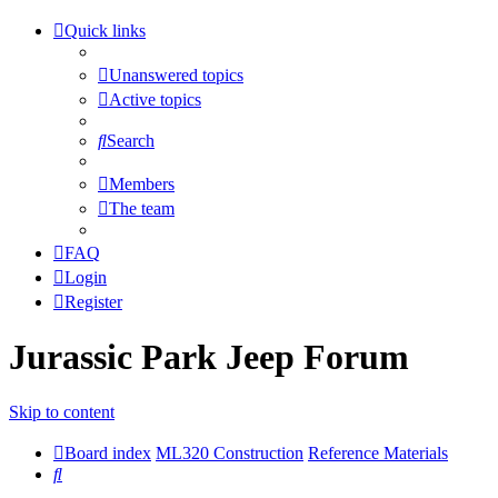
Quick links
Unanswered topics
Active topics
Search
Members
The team
FAQ
Login
Register
Jurassic Park Jeep Forum
Skip to content
Board index
ML320 Construction
Reference Materials
Search