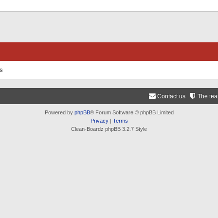
ts
Contact us
The te
Powered by
phpBB
® Forum Software © phpBB Limited
Privacy
|
Terms
Clean-Boardz phpBB 3.2.7 Style