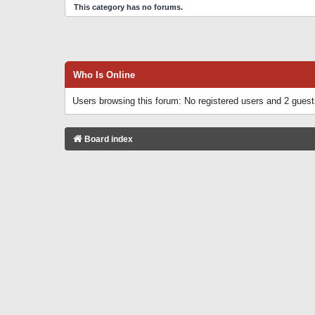
This category has no forums.
Who Is Online
Users browsing this forum: No registered users and 2 gues
Board index