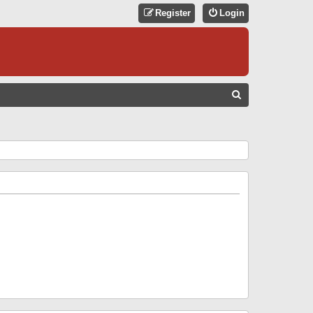
Register
Login
S
E
A
R
C
H