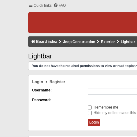
Quick links
FAQ
Board index
Jeep Construction
Exterior
Lightbar
Lightbar
You do not have the required permissions to view or read topics 
Login
•
Register
Username:
Password:
Remember me
Hide my online status this