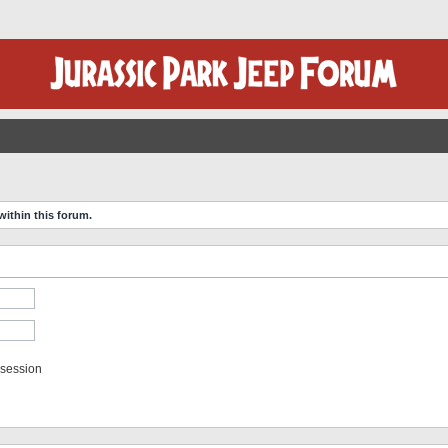
within this forum.
 session