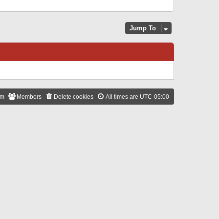
Jump To
am
Members
Delete cookies
All times are
UTC-05:00