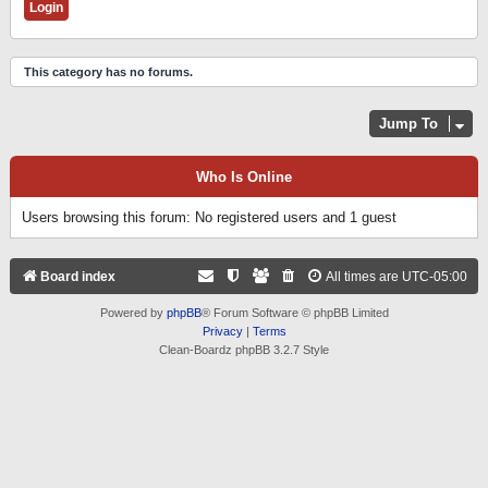
This category has no forums.
Jump To
Who Is Online
Users browsing this forum: No registered users and 1 guest
Board index
All times are
UTC-05:00
Powered by
phpBB
® Forum Software © phpBB Limited
Privacy
|
Terms
Clean-Boardz phpBB 3.2.7 Style