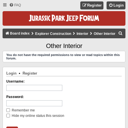
FAQ
Register
Login
S
Board index
Explorer Construction
Interior
Other Interior
E
Other Interior
A
You do not have the required permissions to view or read topics within this
R
forum.
C
H
Login
•
Register
Username:
Password:
Remember me
Hide my online status this session