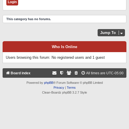
This category has no forums.
Jump To
Who Is Online
Users browsing this forum: No registered users and 1 guest
Board index
All times are
UTC-05:00
Powered by
phpBB
® Forum Software © phpBB Limited
Privacy
|
Terms
Clean-Boardz phpBB 3.2.7 Style