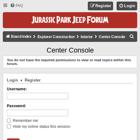
FAQ
Register
Login
S
Board index
Explorer Construction
Interior
Center Console
E
Center Console
A
You do not have the required permissions to view or read topics within this
R
forum.
C
H
Login
•
Register
Username:
Password:
Remember me
Hide my online status this session