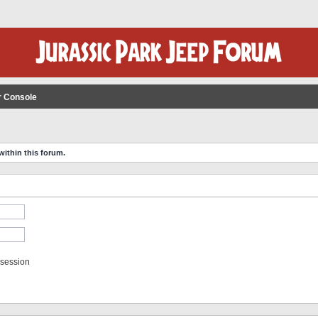
r Console
within this forum.
 session