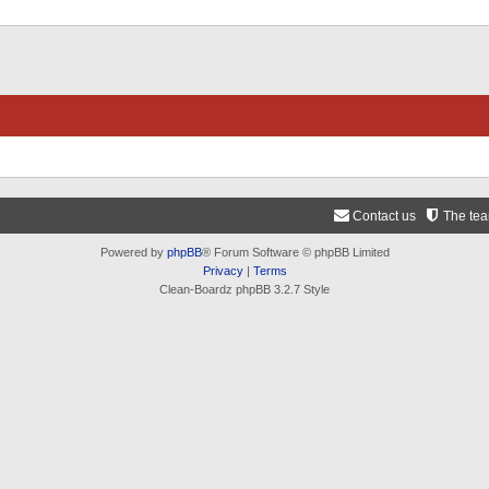
Contact us
The te
Powered by
phpBB
® Forum Software © phpBB Limited
Privacy
|
Terms
Clean-Boardz phpBB 3.2.7 Style