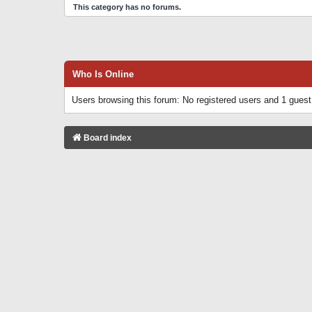
This category has no forums.
Who Is Online
Users browsing this forum: No registered users and 1 guest
Board index