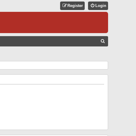
Register
Login
S
E
A
R
C
H