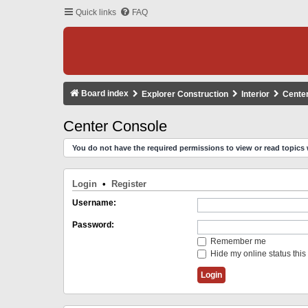
Quick links
FAQ
Board index
Explorer Construction
Interior
Cente
Center Console
You do not have the required permissions to view or read topics 
Login
•
Register
Username:
Password:
Remember me
Hide my online status this