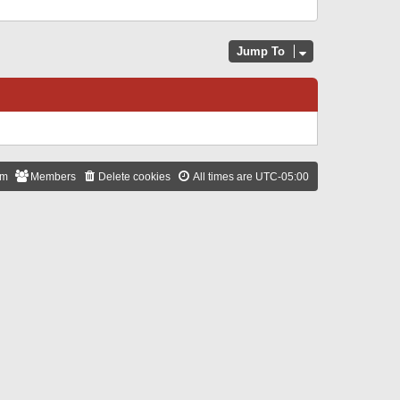
Jump To
am
Members
Delete cookies
All times are
UTC-05:00