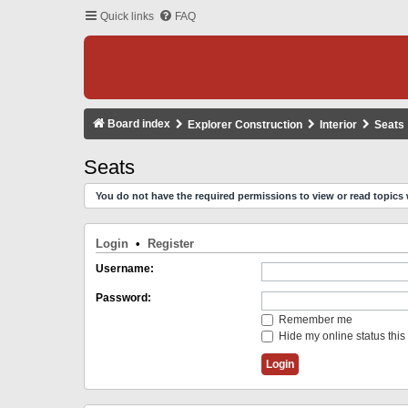
Quick links
FAQ
Board index
Explorer Construction
Interior
Seats
Seats
You do not have the required permissions to view or read topics 
Login
•
Register
Username:
Password:
Remember me
Hide my online status this