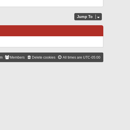
Jump To
am
Members
Delete cookies
All times are
UTC-05:00