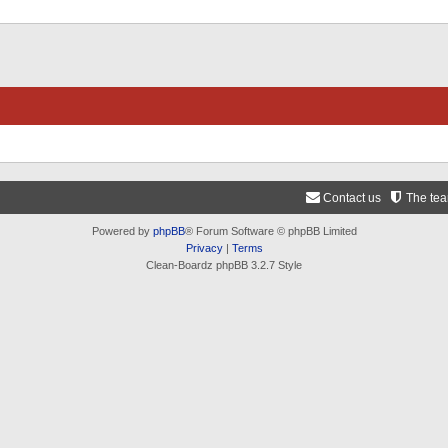
Contact us
The te
Powered by
phpBB
® Forum Software © phpBB Limited
Privacy
|
Terms
Clean-Boardz phpBB 3.2.7 Style