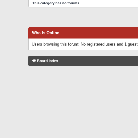
This category has no forums.
Who Is Online
Users browsing this forum: No registered users and 1 guest
Board index