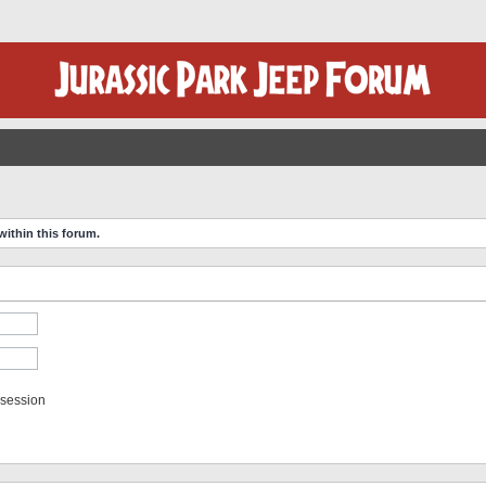
within this forum.
 session