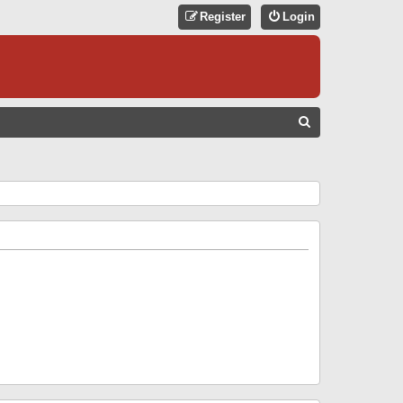
Register
Login
S
E
A
R
C
H