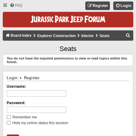
FAQ
Register
Login
S
Board index
Explorer Construction
Interior
Seats
E
Seats
A
You do not have the required permissions to view or read topics within this
R
forum.
C
H
Login
•
Register
Username:
Password:
Remember me
Hide my online status this session