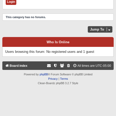
This category has no forums.
Jump To
Who Is Online
Users browsing this forum: No registered users and 1 guest
Board index
All times are
UTC-05:00
Powered by
phpBB
® Forum Software © phpBB Limited
Privacy
|
Terms
Clean-Boardz phpBB 3.2.7 Style