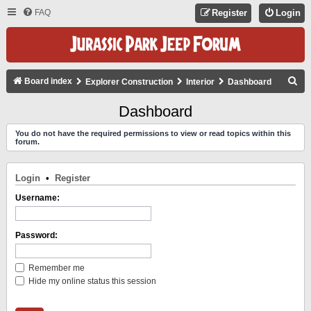
FAQ
Register
Login
S
Board index
Explorer Construction
Interior
Dashboard
E
Dashboard
A
You do not have the required permissions to view or read topics within this
R
forum.
C
H
Login
•
Register
Username:
Password:
Remember me
Hide my online status this session