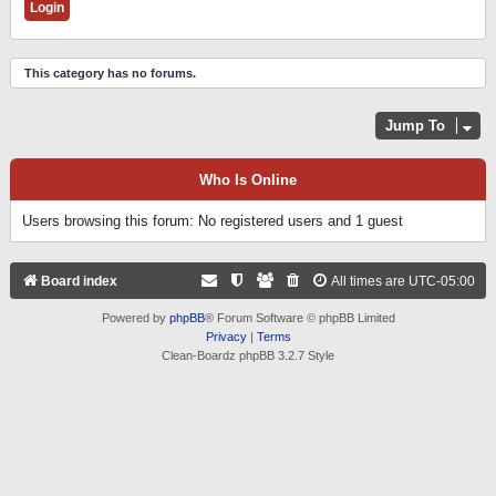
This category has no forums.
Jump To
Who Is Online
Users browsing this forum: No registered users and 1 guest
Board index
All times are
UTC-05:00
Powered by
phpBB
® Forum Software © phpBB Limited
Privacy
|
Terms
Clean-Boardz phpBB 3.2.7 Style