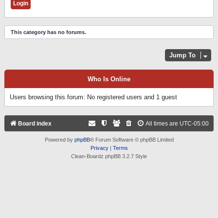
This category has no forums.
Jump To
Who Is Online
Users browsing this forum: No registered users and 1 guest
Board index
All times are
UTC-05:00
Powered by
phpBB
® Forum Software © phpBB Limited
Privacy
|
Terms
Clean-Boardz phpBB 3.2.7 Style