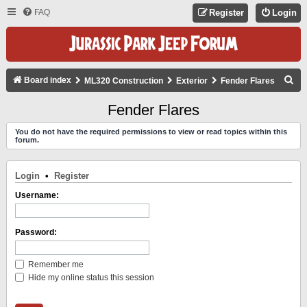
FAQ
Register
Login
S
Board index
ML320 Construction
Exterior
Fender Flares
E
Fender Flares
A
You do not have the required permissions to view or read topics within this
R
forum.
C
H
Login
•
Register
Username:
Password:
Remember me
Hide my online status this session