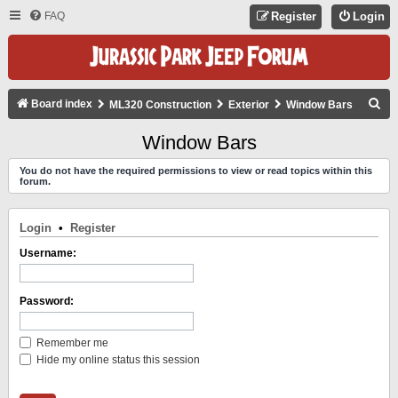
FAQ
Register
Login
S
Board index
ML320 Construction
Exterior
Window Bars
E
Window Bars
A
You do not have the required permissions to view or read topics within this
R
forum.
C
H
Login
•
Register
Username:
Password:
Remember me
Hide my online status this session