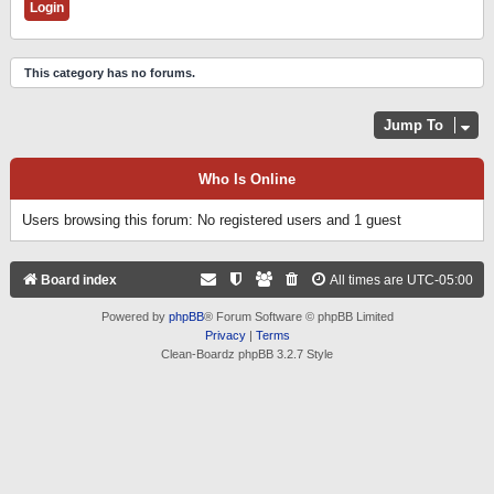
This category has no forums.
Jump To
Who Is Online
Users browsing this forum: No registered users and 1 guest
Board index
All times are
UTC-05:00
Powered by
phpBB
® Forum Software © phpBB Limited
Privacy
|
Terms
Clean-Boardz phpBB 3.2.7 Style