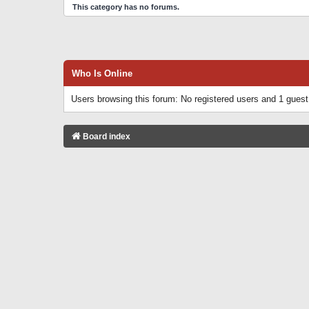
This category has no forums.
Who Is Online
Users browsing this forum: No registered users and 1 guest
Board index