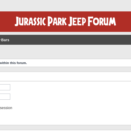
 Bars
within this forum.
 session