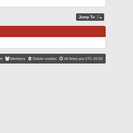
Jump To
am
Members
Delete cookies
All times are
UTC-05:00