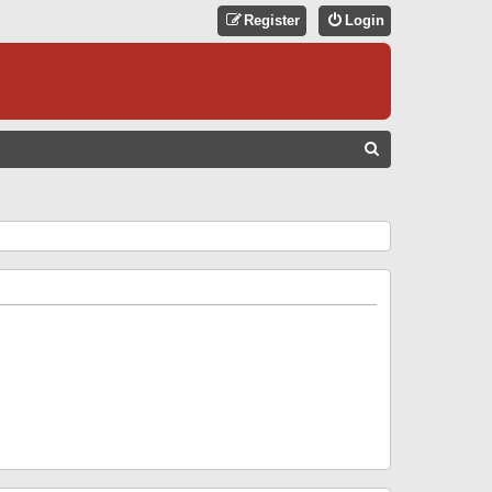
Register
Login
S
E
A
R
C
H