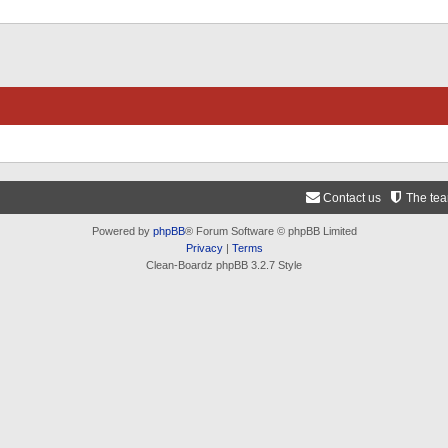
Contact us
The te
Powered by
phpBB
® Forum Software © phpBB Limited
Privacy
|
Terms
Clean-Boardz phpBB 3.2.7 Style