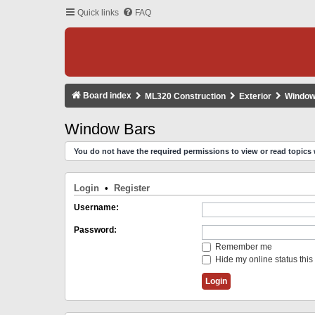
Quick links
FAQ
Board index
ML320 Construction
Exterior
Window
Window Bars
You do not have the required permissions to view or read topics 
Login
•
Register
Username:
Password:
Remember me
Hide my online status this