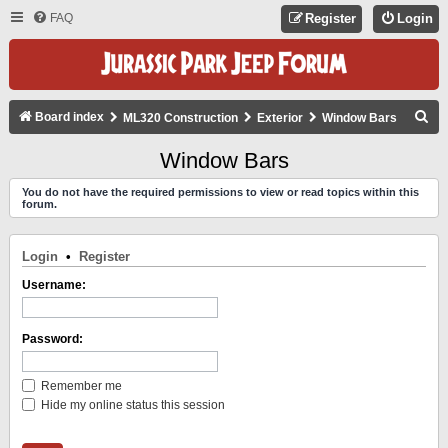
FAQ
Register
Login
S
Board index
ML320 Construction
Exterior
Window Bars
E
Window Bars
A
You do not have the required permissions to view or read topics within this
R
forum.
C
H
Login
•
Register
Username:
Password:
Remember me
Hide my online status this session