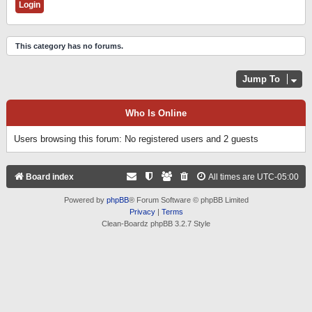
This category has no forums.
Jump To
Who Is Online
Users browsing this forum: No registered users and 2 guests
Board index
All times are
UTC-05:00
Powered by
phpBB
® Forum Software © phpBB Limited
Privacy
|
Terms
Clean-Boardz phpBB 3.2.7 Style