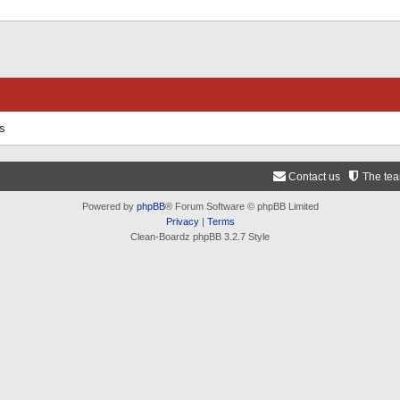
ts
Contact us
The te
Powered by
phpBB
® Forum Software © phpBB Limited
Privacy
|
Terms
Clean-Boardz phpBB 3.2.7 Style