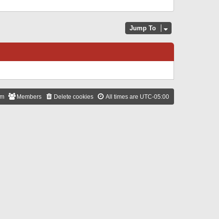
Jump To
am
Members
Delete cookies
All times are
UTC-05:00