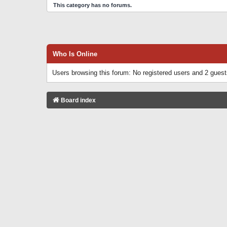
This category has no forums.
Who Is Online
Users browsing this forum: No registered users and 2 gues
Board index