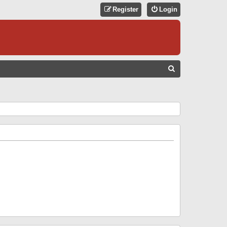
Register
Login
S
E
A
R
C
H