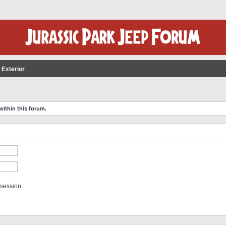
 Exterior
within this forum.
 session