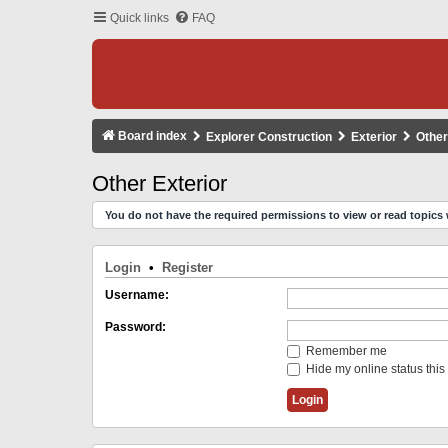
Quick links
FAQ
Board index
Explorer Construction
Exterior
Other
Other Exterior
You do not have the required permissions to view or read topics 
Login
•
Register
Username:
Password:
Remember me
Hide my online status this