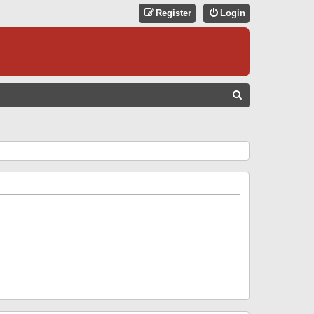
Register
Login
S
E
A
R
C
H