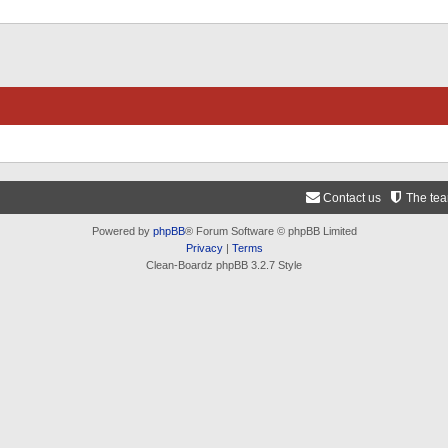
Contact us
The te
Powered by
phpBB
® Forum Software © phpBB Limited
Privacy
|
Terms
Clean-Boardz phpBB 3.2.7 Style