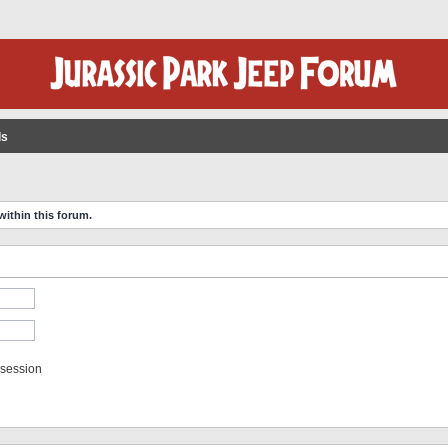
ls
within this forum.
 session