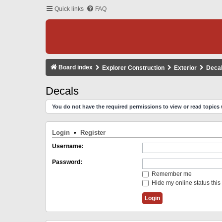
Quick links
FAQ
Board index
Explorer Construction
Exterior
Deca
Decals
You do not have the required permissions to view or read topics 
Login
•
Register
Username:
Password:
Remember me
Hide my online status this