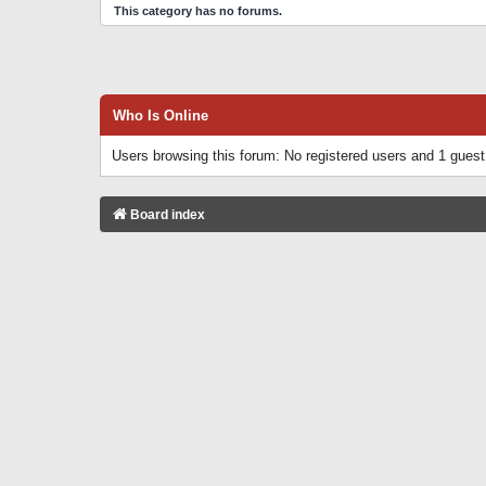
This category has no forums.
Who Is Online
Users browsing this forum: No registered users and 1 guest
Board index