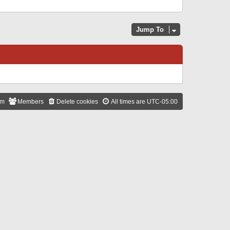
Jump To
am
Members
Delete cookies
All times are
UTC-05:00