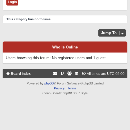
This category has no forums.
Jump To
Who Is Online
Users browsing this forum: No registered users and 1 guest
Board index
All times are
UTC-05:00
Powered by
phpBB
® Forum Software © phpBB Limited
Privacy
|
Terms
Clean-Boardz phpBB 3.2.7 Style