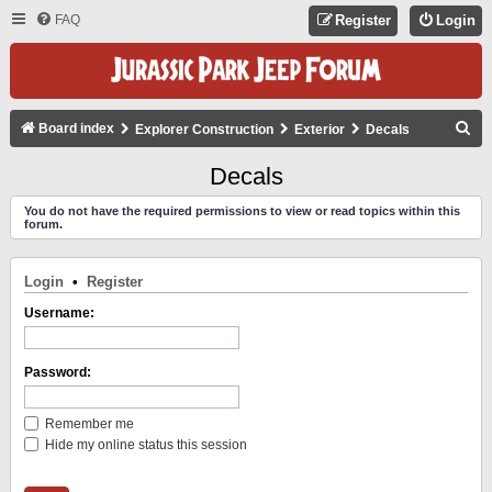
FAQ
Register
Login
S
Board index
Explorer Construction
Exterior
Decals
E
Decals
A
You do not have the required permissions to view or read topics within this
R
forum.
C
H
Login
•
Register
Username:
Password:
Remember me
Hide my online status this session