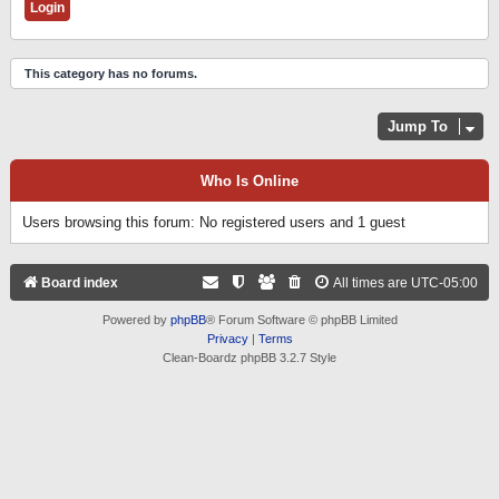
This category has no forums.
Jump To
Who Is Online
Users browsing this forum: No registered users and 1 guest
Board index
All times are
UTC-05:00
Powered by
phpBB
® Forum Software © phpBB Limited
Privacy
|
Terms
Clean-Boardz phpBB 3.2.7 Style