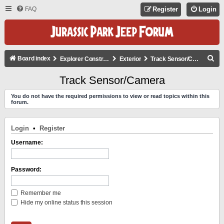
FAQ
Register
Login
S
Board index
Explorer Construction
Exterior
Track Sensor/Camera
E
Track Sensor/Camera
A
You do not have the required permissions to view or read topics within this
R
forum.
C
H
Login
•
Register
Username:
Password:
Remember me
Hide my online status this session