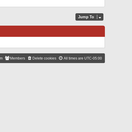
Jump To
am
Members
Delete cookies
All times are
UTC-05:00