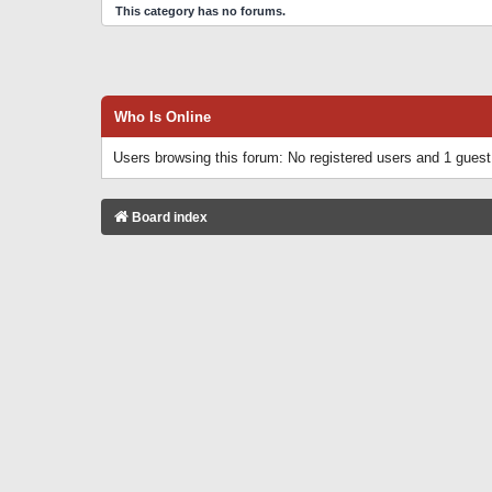
This category has no forums.
Who Is Online
Users browsing this forum: No registered users and 1 guest
Board index