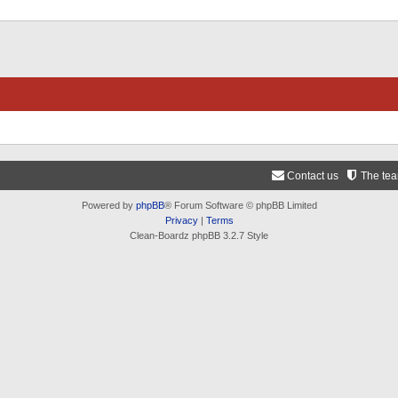
Contact us
The te
Powered by
phpBB
® Forum Software © phpBB Limited
Privacy
|
Terms
Clean-Boardz phpBB 3.2.7 Style