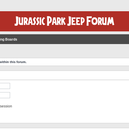
ing Boards
within this forum.
 session