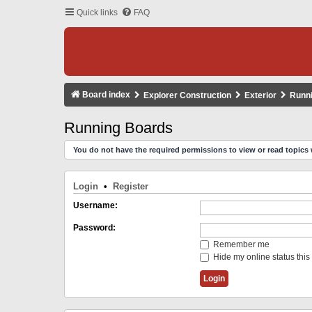
Quick links
FAQ
Board index
Explorer Construction
Exterior
Runn
Running Boards
You do not have the required permissions to view or read topics 
Login
•
Register
Username:
Password:
Remember me
Hide my online status this