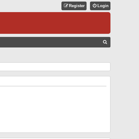
Register
Login
S
E
A
R
C
H