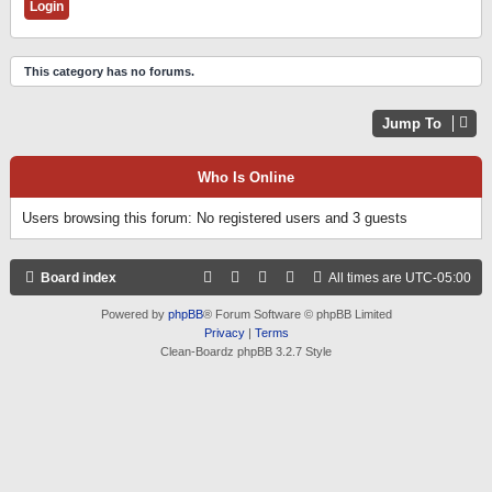
This category has no forums.
Jump To
Who Is Online
Users browsing this forum: No registered users and 3 guests
Board index
All times are
UTC-05:00
Powered by
phpBB
® Forum Software © phpBB Limited
Privacy
|
Terms
Clean-Boardz phpBB 3.2.7 Style