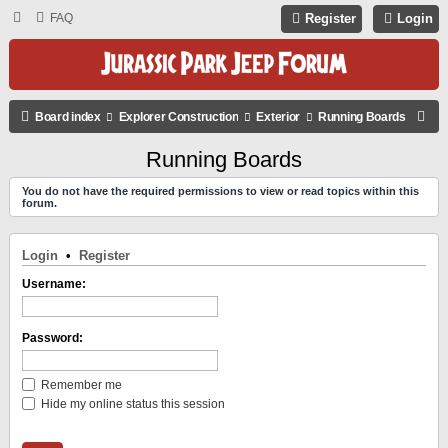
FAQ
Register
Login
S
Board index
Explorer Construction
Exterior
Running Boards
E
Running Boards
A
You do not have the required permissions to view or read topics within this
R
forum.
C
H
Login
•
Register
Username:
Password:
Remember me
Hide my online status this session