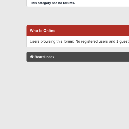
This category has no forums.
Who Is Online
Users browsing this forum: No registered users and 1 guest
Board index