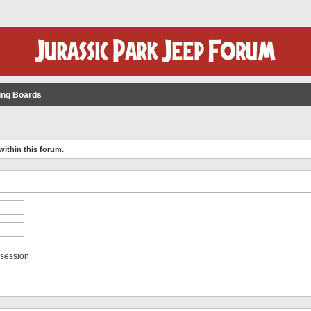
ing Boards
within this forum.
 session