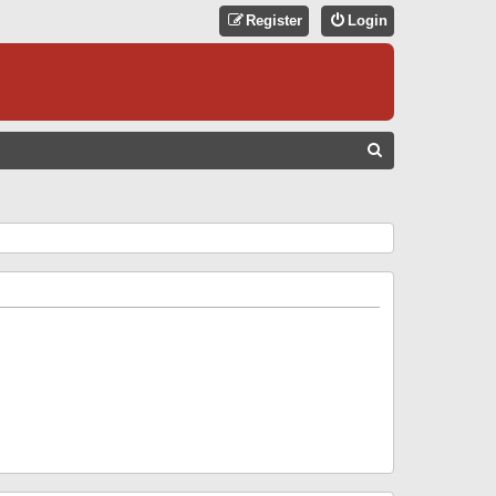
Register
Login
S
E
A
R
C
H