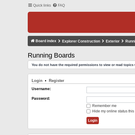
Quick links
FAQ
Board index
Explorer Construction
Exterior
Runn
Running Boards
You do not have the required permissions to view or read topics 
Login
•
Register
Username:
Password:
Remember me
Hide my online status this