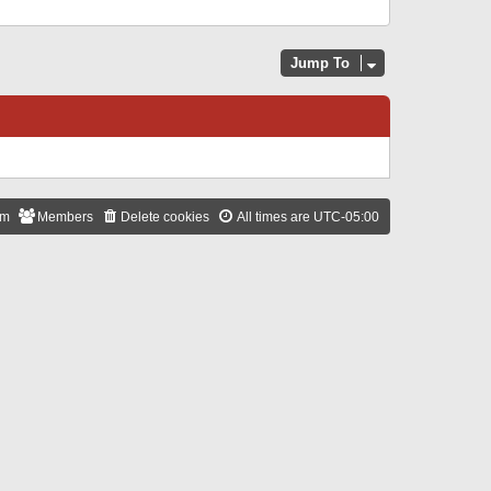
Jump To
am
Members
Delete cookies
All times are
UTC-05:00