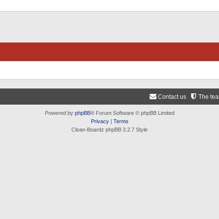
Contact us
The te
Powered by
phpBB
® Forum Software © phpBB Limited
Privacy
|
Terms
Clean-Boardz phpBB 3.2.7 Style