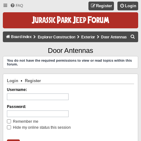
FAQ
Register
Login
S
Board index
Explorer Construction
Exterior
Door Antennas
E
Door Antennas
A
You do not have the required permissions to view or read topics within this
R
forum.
C
H
Login
•
Register
Username:
Password:
Remember me
Hide my online status this session