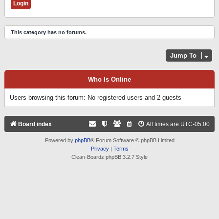
This category has no forums.
Jump To
Who Is Online
Users browsing this forum: No registered users and 2 guests
Board index
All times are
UTC-05:00
Powered by
phpBB
® Forum Software © phpBB Limited
Privacy
|
Terms
Clean-Boardz phpBB 3.2.7 Style