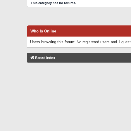
This category has no forums.
Who Is Online
Users browsing this forum: No registered users and 1 guest
Board index