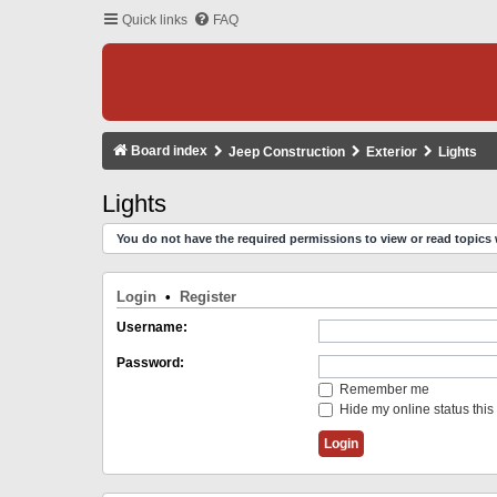
Quick links
FAQ
Board index
Jeep Construction
Exterior
Lights
Lights
You do not have the required permissions to view or read topics 
Login
•
Register
Username:
Password:
Remember me
Hide my online status this