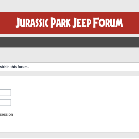
within this forum.
 session