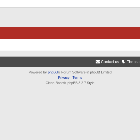
Contact us
The te
Powered by
phpBB
® Forum Software © phpBB Limited
Privacy
|
Terms
Clean-Boardz phpBB 3.2.7 Style