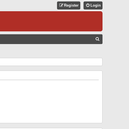
Register
Login
S
E
A
R
C
H