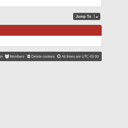
Jump To
am
Members
Delete cookies
All times are
UTC-05:00