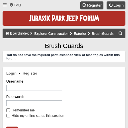
FAQ
Register
Login
S
Board index
Explorer Construction
Exterior
Brush Guards
E
Brush Guards
A
You do not have the required permissions to view or read topics within this
R
forum.
C
H
Login
•
Register
Username:
Password:
Remember me
Hide my online status this session