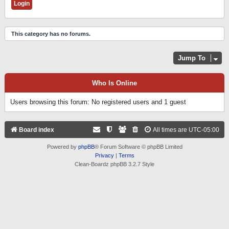
This category has no forums.
Jump To
Who Is Online
Users browsing this forum: No registered users and 1 guest
Board index
All times are
UTC-05:00
Powered by
phpBB
® Forum Software © phpBB Limited
Privacy
|
Terms
Clean-Boardz phpBB 3.2.7 Style