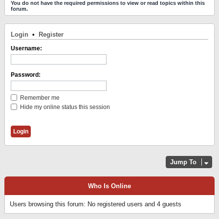
You do not have the required permissions to view or read topics within this
forum.
Login
•
Register
Username:
Password:
Remember me
Hide my online status this session
Jump To
Who Is Online
Users browsing this forum: No registered users and 4 guests