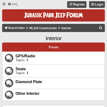
FAQ
Register
Login
S
Board index
ML320 Construction
Interior
E
Interior
A
R
Forum
C
GPS/Radio
H
Topics:
1
Seats
Topics:
1
Diamond Plate
Other Interior