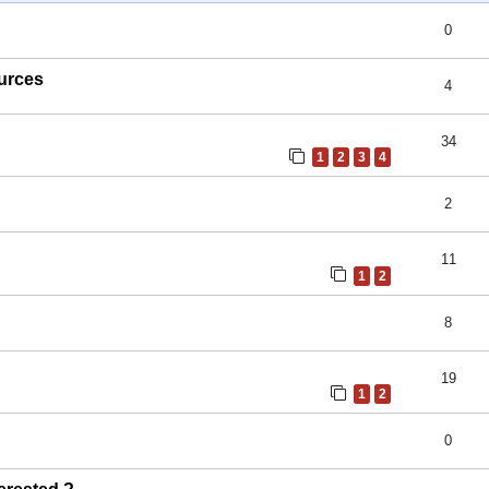
0
ources
4
34
1
2
3
4
2
11
1
2
8
19
1
2
0