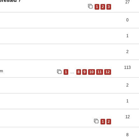
erested ?
27
1
2
3
0
1
2
113
pm
1
…
8
9
10
11
12
2
1
12
1
2
8