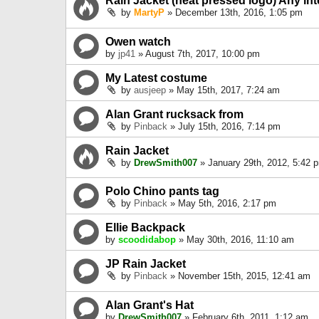
Rain Jacket (heat pressed logo) Any int
by
MartyP
» December 13th, 2016, 1:05 pm
Owen watch
by
jp41
» August 7th, 2017, 10:00 pm
My Latest costume
by
ausjeep
» May 15th, 2017, 7:24 am
Alan Grant rucksack from
by
Pinback
» July 15th, 2016, 7:14 pm
Rain Jacket
by
DrewSmith007
» January 29th, 2012, 5:42 
Polo Chino pants tag
by
Pinback
» May 5th, 2016, 2:17 pm
Ellie Backpack
by
scoodidabop
» May 30th, 2016, 11:10 am
JP Rain Jacket
by
Pinback
» November 15th, 2015, 12:41 am
Alan Grant's Hat
by
DrewSmith007
» February 6th, 2011, 1:12 am