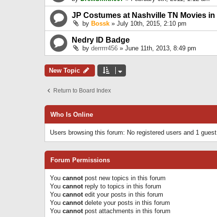
JP Costumes at Nashville TN Movies in
by
Bossk
» July 10th, 2015, 2:10 pm
Nedry ID Badge
by
derrrrr456
» June 11th, 2013, 8:49 pm
New Topic
Return to Board Index
Who Is Online
Users browsing this forum: No registered users and 1 guest
Forum Permissions
You
cannot
post new topics in this forum
You
cannot
reply to topics in this forum
You
cannot
edit your posts in this forum
You
cannot
delete your posts in this forum
You
cannot
post attachments in this forum