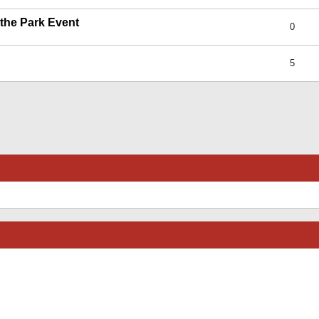
 the Park Event
0
5