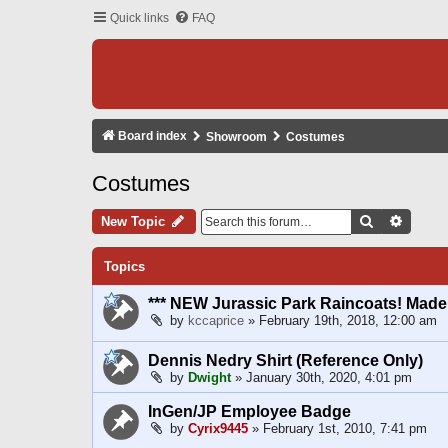
Quick links
FAQ
Board index
Showroom
Costumes
Costumes
Search
Advanc
New Topic
Topics
*** NEW Jurassic Park Raincoats! Made t
by
kccaprice
» February 19th, 2018, 12:00 am
Dennis Nedry Shirt (Reference Only)
by
Dwight
» January 30th, 2020, 4:01 pm
InGen/JP Employee Badge
by
Cyrix9445
» February 1st, 2010, 7:41 pm