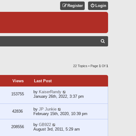
Register
Login
S
E
A
R
22 Topics • Page
1
Of
1
C
H
Views
Last Post
by
KaiserRandy
153755
January 26th, 2022, 3:37 pm
by
JP Junkie
42836
February 15th, 2020, 10:39 pm
by
GB922
208556
August 3rd, 2011, 5:29 am