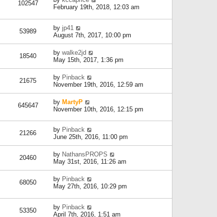
102547
February 19th, 2018, 12:03 am
by
jp41
53989
August 7th, 2017, 10:00 pm
by
walke2jd
18540
May 15th, 2017, 1:36 pm
by
Pinback
21675
November 19th, 2016, 12:59 am
by
MartyP
645647
November 10th, 2016, 12:15 pm
by
Pinback
21266
June 25th, 2016, 11:00 pm
by
NathansPROPS
20460
May 31st, 2016, 11:26 am
by
Pinback
68050
May 27th, 2016, 10:29 pm
by
Pinback
53350
April 7th, 2016, 1:51 am