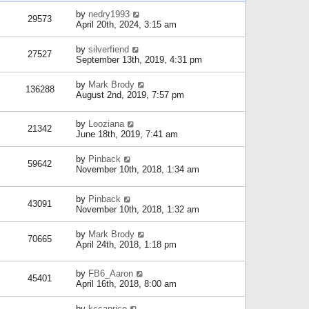
by
nedry1993
29573
April 20th, 2024, 3:15 am
by
silverfiend
27527
September 13th, 2019, 4:31 pm
by
Mark Brody
136288
August 2nd, 2019, 7:57 pm
by
Looziana
21342
June 18th, 2019, 7:41 am
by
Pinback
59642
November 10th, 2018, 1:34 am
by
Pinback
43091
November 10th, 2018, 1:32 am
by
Mark Brody
70665
April 24th, 2018, 1:18 pm
by
FB6_Aaron
45401
April 16th, 2018, 8:00 am
by
kccaprice