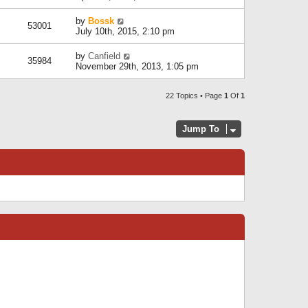
by
Bossk
53001
July 10th, 2015, 2:10 pm
by
Canfield
35984
November 29th, 2013, 1:05 pm
22 Topics • Page
1
Of
1
Jump To