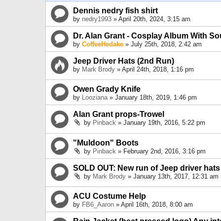
Dennis nedry fish shirt
by
nedry1993
» April 20th, 2024, 3:15 am
Dr. Alan Grant - Cosplay Album With S
by
CoffeeHedake
» July 25th, 2018, 2:42 am
Jeep Driver Hats (2nd Run)
by
Mark Brody
» April 24th, 2018, 1:16 pm
Owen Grady Knife
by
Looziana
» January 18th, 2019, 1:46 pm
Alan Grant props-Trowel
by
Pinback
» January 19th, 2016, 5:22 pm
"Muldoon" Boots
by
Pinback
» February 2nd, 2016, 3:16 pm
SOLD OUT: New run of Jeep driver hats
by
Mark Brody
» January 13th, 2017, 12:31 am
ACU Costume Help
by
FB6_Aaron
» April 16th, 2018, 8:00 am