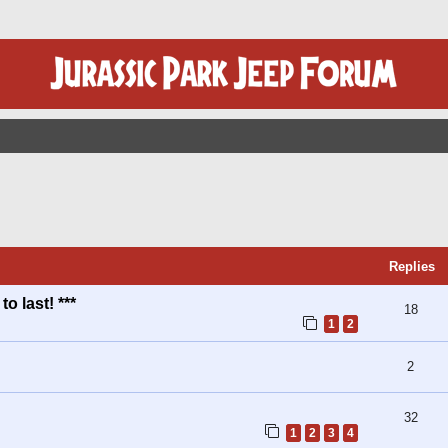
ed Search
Replies
o last! ***
18
1
2
2
32
1
2
3
4