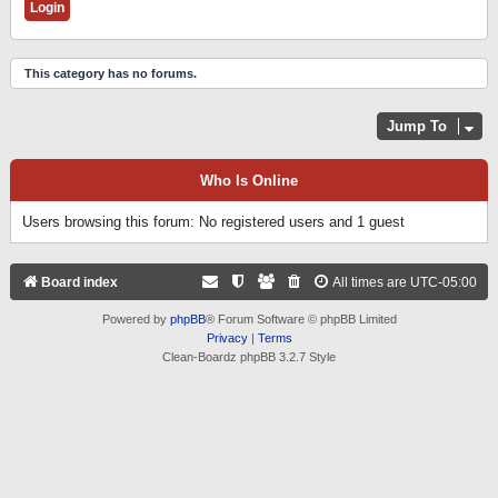
This category has no forums.
Jump To
Who Is Online
Users browsing this forum: No registered users and 1 guest
Board index
All times are
UTC-05:00
Powered by
phpBB
® Forum Software © phpBB Limited
Privacy
|
Terms
Clean-Boardz phpBB 3.2.7 Style