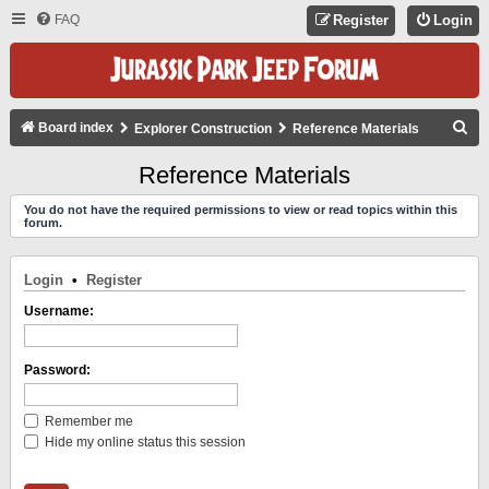
FAQ
Register
Login
S
Board index
Explorer Construction
Reference Materials
E
Reference Materials
A
You do not have the required permissions to view or read topics within this
R
forum.
C
H
Login
•
Register
Username:
Password:
Remember me
Hide my online status this session