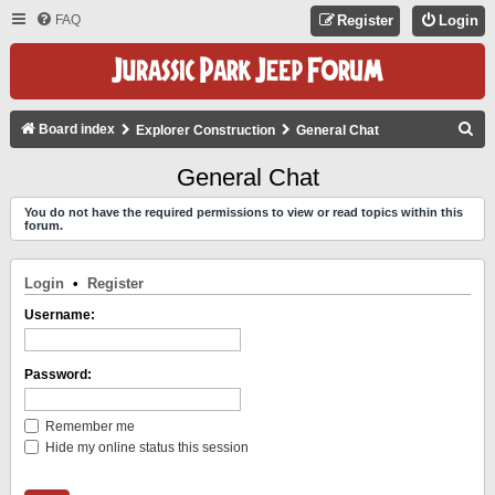
FAQ
Register
Login
S
Board index
Explorer Construction
General Chat
E
General Chat
A
You do not have the required permissions to view or read topics within this
R
forum.
C
H
Login
•
Register
Username:
Password:
Remember me
Hide my online status this session