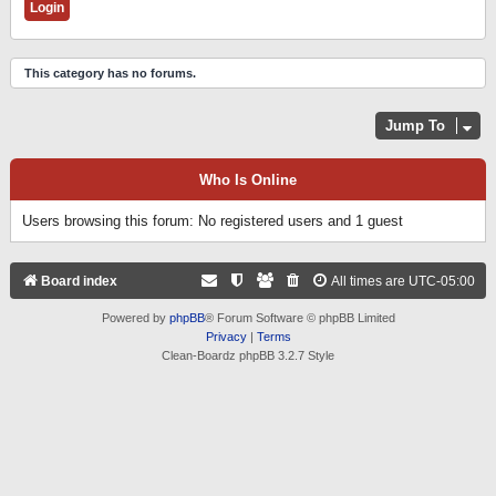
This category has no forums.
Jump To
Who Is Online
Users browsing this forum: No registered users and 1 guest
Board index
All times are
UTC-05:00
Powered by
phpBB
® Forum Software © phpBB Limited
Privacy
|
Terms
Clean-Boardz phpBB 3.2.7 Style