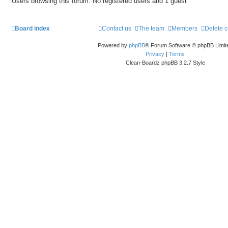
Users browsing this forum: No registered users and 1 guest
Board index
Contact us
The team
Members
Delete 
Powered by
phpBB
® Forum Software © phpBB Limit
Privacy
|
Terms
Clean-Boardz phpBB 3.2.7 Style