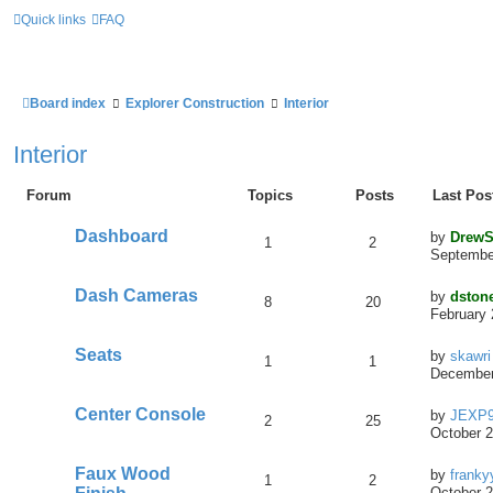
Quick links
FAQ
Board index
Explorer Construction
Interior
Interior
Forum
Topics
Posts
Last Pos
Dashboard
by
DrewS
1
2
September
Dash Cameras
by
dston
8
20
February 
Seats
by
skawri
1
1
December
Center Console
by
JEXP
2
25
October 2
Faux Wood
by
franky
1
2
October 2