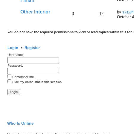
Finish
Other Interior
by
skawri
3
12
October 4
You do not have the required permissions to view or read topics within this for
Login
•
Register
Username:
Password:
Remember me
Hide my online status this session
Who Is Online