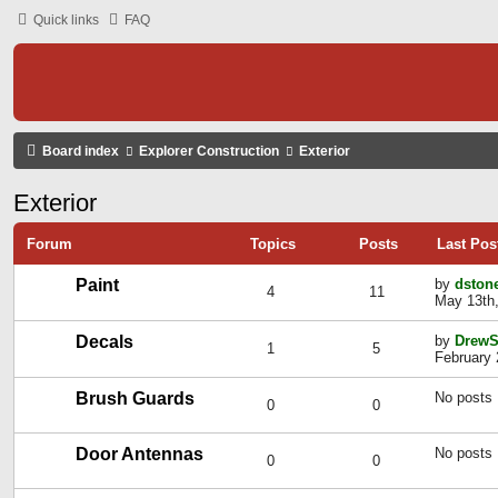
Quick links
FAQ
Board index
Explorer Construction
Exterior
Exterior
Forum
Topics
Posts
Last Pos
Paint
by
dston
4
11
May 13th,
Decals
by
DrewS
1
5
February 
Brush Guards
No posts
0
0
Door Antennas
No posts
0
0