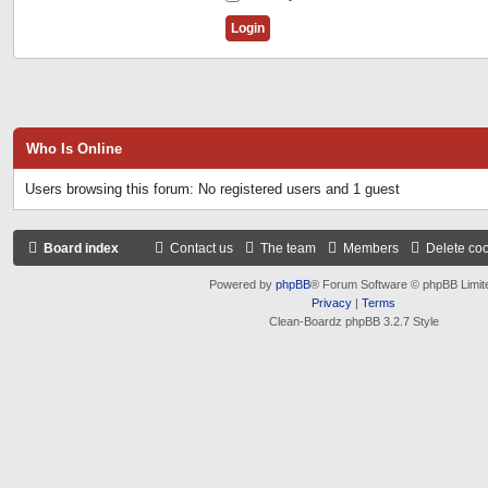
Who Is Online
Users browsing this forum: No registered users and 1 guest
Board index
Contact us
The team
Members
Delete co
Powered by
phpBB
® Forum Software © phpBB Limit
Privacy
|
Terms
Clean-Boardz phpBB 3.2.7 Style