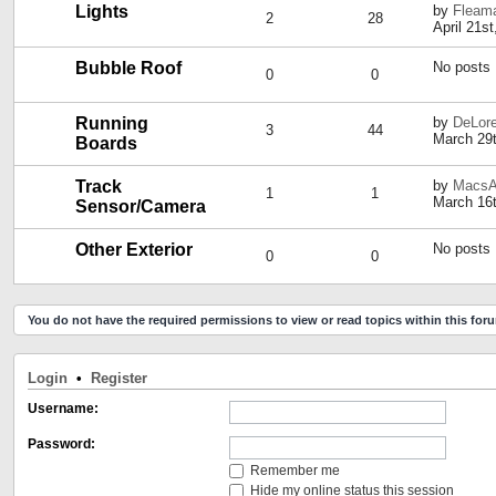
Lights
by
Fleama
2
28
April 21s
Bubble Roof
No posts
0
0
Running
by
DeLor
3
44
March 29t
Boards
Track
by
MacsA
1
1
March 16t
Sensor/Camera
Other Exterior
No posts
0
0
You do not have the required permissions to view or read topics within this for
Login
•
Register
Username:
Password:
Remember me
Hide my online status this session