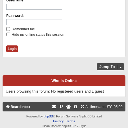
Username:
Password:
Remember me
Hide my online status this session
Jump To
Who Is Online
Users browsing this forum: No registered users and 1 guest
Board index
All times are
UTC-05:00
Powered by
phpBB
® Forum Software © phpBB Limited
Privacy
|
Terms
Clean-Boardz phpBB 3.2.7 Style