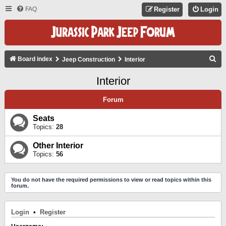
FAQ
Register
Login
S
Board index
Jeep Construction
Interior
E
Interior
A
R
Forum
C
Seats
H
Topics:
28
Other Interior
Topics:
56
You do not have the required permissions to view or read topics within this
forum.
Login
•
Register