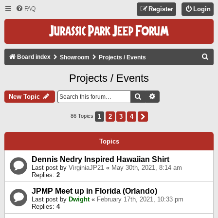
FAQ
Register
Login
S
Board index
Showroom
Projects / Events
E
Projects / Events
A
R
Search
Advanced Search
New Topic
C
1
2
3
4
Next
86 Topics
H
Topics
Dennis Nedry Inspired Hawaiian Shirt
Last post by
VirginiaJP21
«
May 30th, 2021, 8:14 am
Replies:
2
JPMP Meet up in Florida (Orlando)
Last post by
Dwight
«
February 17th, 2021, 10:33 pm
Replies:
4