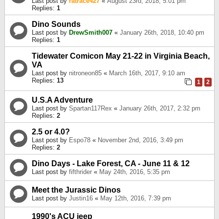
Last post by
ratrace427
«
August 23rd, 2018, 5:01 pm
Replies:
1
Dino Sounds
Last post by
DrewSmith007
«
January 26th, 2018, 10:40 pm
Replies:
1
Tidewater Comicon May 21-22 in Virginia Beach,
VA
Last post by
nitroneon85
«
March 16th, 2017, 9:10 am
Replies:
13
1
2
U.S.A Adventure
Last post by
Spartan117Rex
«
January 26th, 2017, 2:32 pm
Replies:
2
2.5 or 4.0?
Last post by
Espo78
«
November 2nd, 2016, 3:49 pm
Replies:
2
Dino Days - Lake Forest, CA - June 11 & 12
Last post by
fifthrider
«
May 24th, 2016, 5:35 pm
Meet the Jurassic Dinos
Last post by
Justin16
«
May 12th, 2016, 7:39 pm
1990's ACU jeep