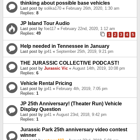
thinking about possible base vehicles
Last post by
solika170
«
February 26th, 2020, 1:30 am
Replies:
8
JP Island Tour Audio
Last post by
foe117
«
February 22nd, 2020, 1:12 am
Replies:
49
1
2
3
4
5
Help needed in Tennessee in January
Last post by
jp41
«
September 25th, 2019, 9:21 pm
THE JURASSIC COLLECTIVE PODCAST!
Last post by
Jurassic Vic
«
August 14th, 2019, 10:08 pm
Replies:
6
Vehicle Rental Pricing
Last post by
jp41
«
February 4th, 2019, 7:05 pm
Replies:
1
JP 25th Anniversary! (Theater Run) Vehicle
Display Question
Last post by
jp41
«
August 23rd, 2018, 9:42 pm
Replies:
1
Jurassic Park 25th anniversary video contest
winner