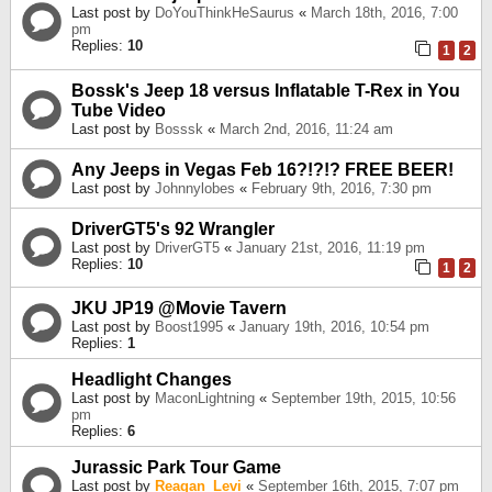
Last post by
DoYouThinkHeSaurus
«
March 18th, 2016, 7:00
pm
Replies:
10
1
2
Bossk's Jeep 18 versus Inflatable T-Rex in You
Tube Video
Last post by
Bosssk
«
March 2nd, 2016, 11:24 am
Any Jeeps in Vegas Feb 16?!?!? FREE BEER!
Last post by
Johnnylobes
«
February 9th, 2016, 7:30 pm
DriverGT5's 92 Wrangler
Last post by
DriverGT5
«
January 21st, 2016, 11:19 pm
Replies:
10
1
2
JKU JP19 @Movie Tavern
Last post by
Boost1995
«
January 19th, 2016, 10:54 pm
Replies:
1
Headlight Changes
Last post by
MaconLightning
«
September 19th, 2015, 10:56
pm
Replies:
6
Jurassic Park Tour Game
Last post by
Reagan_Levi
«
September 16th, 2015, 7:07 pm