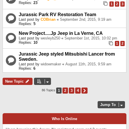
Replies:
23
1
2
3
Jurassic Park RV Restoration Team
Last post by
COBrian
«
September 2nd, 2015, 9:19 am
Replies:
5
New Project.....Jp Jeep in La Verne, CA
Last post by
wesleyb250
«
September 1st, 2015, 10:02 pm
Replies:
10
1
2
Jurassic Jeep styled Mitsubishi Lancer from
Sweden.
Last post by
widowmaker
«
August 11th, 2015, 9:59 am
Replies:
6
New Topic
1
2
3
4
Next
86 Topics
Jump To
Who Is Online