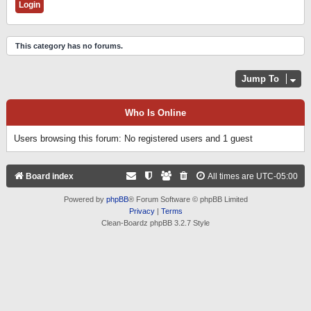
This category has no forums.
Jump To
Who Is Online
Users browsing this forum: No registered users and 1 guest
Board index
All times are
UTC-05:00
Powered by
phpBB
® Forum Software © phpBB Limited
Privacy
|
Terms
Clean-Boardz phpBB 3.2.7 Style