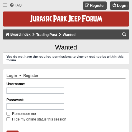
FAQ
Register
Login
S
Board index
Trading Post
Wanted
E
Wanted
A
You do not have the required permissions to view or read topics within this
R
forum.
C
H
Login
•
Register
Username:
Password:
Remember me
Hide my online status this session