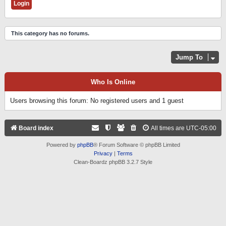
This category has no forums.
Jump To
Who Is Online
Users browsing this forum: No registered users and 1 guest
Board index
All times are
UTC-05:00
Powered by
phpBB
® Forum Software © phpBB Limited
Privacy
|
Terms
Clean-Boardz phpBB 3.2.7 Style