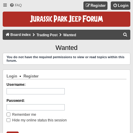
FAQ
Register
Login
S
Board index
Trading Post
Wanted
E
Wanted
A
You do not have the required permissions to view or read topics within this
R
forum.
C
H
Login
•
Register
Username:
Password:
Remember me
Hide my online status this session