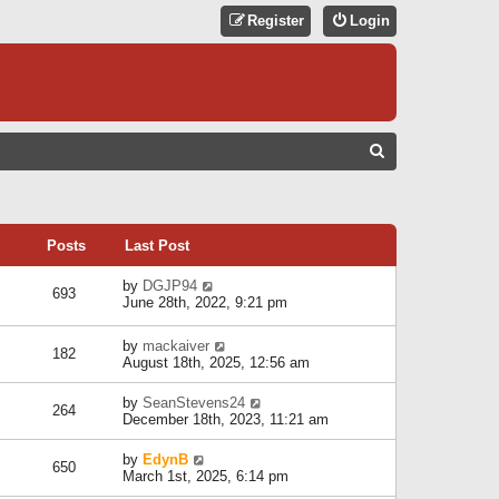
Register
Login
S
E
A
R
Posts
Last Post
C
V
by
DGJP94
693
H
i
June 28th, 2022, 9:21 pm
e
w
V
by
mackaiver
t
182
i
August 18th, 2025, 12:56 am
h
e
e
w
l
V
by
SeanStevens24
264
t
a
i
December 18th, 2023, 11:21 am
h
t
e
e
e
w
V
by
EdynB
l
650
s
t
i
March 1st, 2025, 6:14 pm
a
t
h
e
t