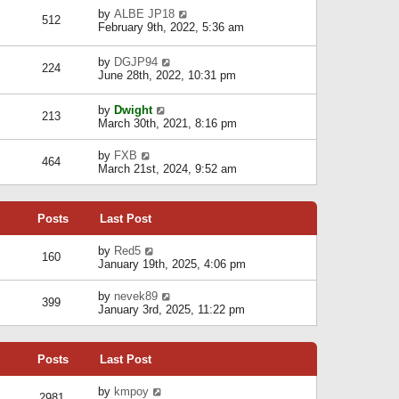
p
e
w
e
V
by
ALBE JP18
o
l
512
t
s
i
February 9th, 2022, 5:36 am
s
a
h
t
e
t
t
e
p
w
e
l
V
by
DGJP94
o
t
224
s
a
i
June 28th, 2022, 10:31 pm
s
h
t
t
e
t
e
p
e
w
l
V
o
by
Dwight
s
t
213
a
i
s
March 30th, 2021, 8:16 pm
t
h
t
e
t
p
e
e
w
V
o
l
by
FXB
s
464
t
i
s
a
March 21st, 2024, 9:52 am
t
h
e
t
t
p
e
w
e
o
l
t
s
s
a
Posts
Last Post
h
t
t
t
e
p
e
l
o
V
by
Red5
s
160
a
s
i
January 19th, 2025, 4:06 pm
t
t
t
e
p
e
w
V
by
nevek89
o
s
399
t
i
January 3rd, 2025, 11:22 pm
s
t
h
e
t
p
e
w
o
l
t
s
a
Posts
Last Post
h
t
t
e
e
l
V
by
kmpoy
s
2981