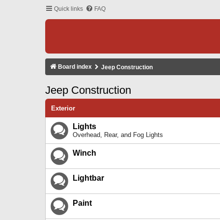
Quick links
FAQ
Board index
Jeep Construction
Jeep Construction
Exterior
Lights
Overhead, Rear, and Fog Lights
Winch
Lightbar
Paint