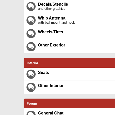
Decals/Stencils
and other graphics
Whip Antenna
with ball mount and hook
Wheels/Tires
Other Exterior
Interior
Seats
Other Interior
Forum
General Chat