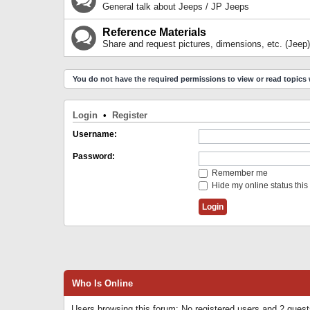
General talk about Jeeps / JP Jeeps
Reference Materials
Share and request pictures, dimensions, etc. (Jeep)
You do not have the required permissions to view or read topics 
Login
•
Register
Username:
Password:
Remember me
Hide my online status this
Who Is Online
Users browsing this forum: No registered users and 2 gues