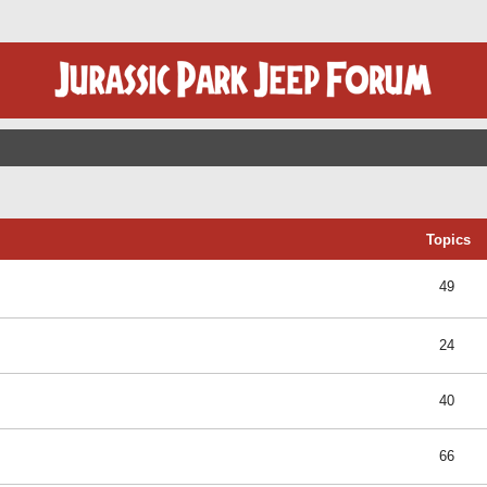
Topics
49
24
40
66