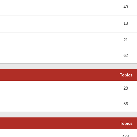
49
18
21
62
Topics
28
56
Topics
428