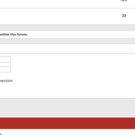
39
within this forum.
 session
ts