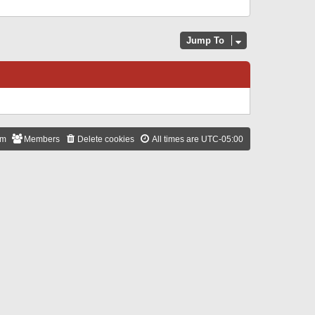
Jump To
am
Members
Delete cookies
All times are
UTC-05:00