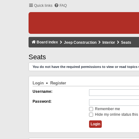
Quick links
FAQ
Board index
Jeep Construction
Interior
Seats
Seats
You do not have the required permissions to view or read topics 
Login
•
Register
Username:
Password:
Remember me
Hide my online status this