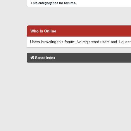
This category has no forums.
Who Is Online
Users browsing this forum: No registered users and 1 guest
Board index