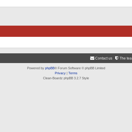
Contact us
The te
Powered by
phpBB
® Forum Software © phpBB Limited
Privacy
|
Terms
Clean-Boardz phpBB 3.2.7 Style