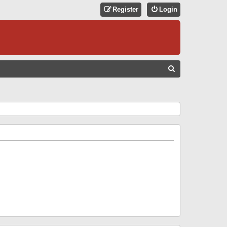
Register
Login
S
E
A
R
C
H