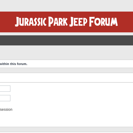
within this forum.
 session