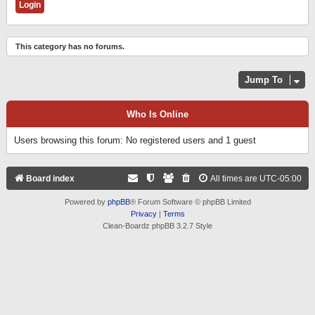
This category has no forums.
Jump To
Who Is Online
Users browsing this forum: No registered users and 1 guest
Board index
All times are
UTC-05:00
Powered by
phpBB
® Forum Software © phpBB Limited
Privacy
|
Terms
Clean-Boardz phpBB 3.2.7 Style