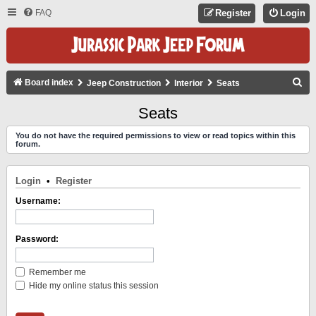
FAQ
Register
Login
S
Board index
Jeep Construction
Interior
Seats
E
Seats
A
You do not have the required permissions to view or read topics within this
R
forum.
C
H
Login
•
Register
Username:
Password:
Remember me
Hide my online status this session