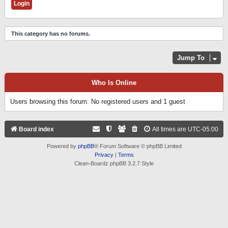
This category has no forums.
Jump To
Who Is Online
Users browsing this forum: No registered users and 1 guest
Board index
All times are
UTC-05:00
Powered by
phpBB
® Forum Software © phpBB Limited
Privacy
|
Terms
Clean-Boardz phpBB 3.2.7 Style