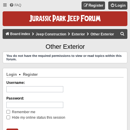
FAQ
Register
Login
S
Board index
Jeep Construction
Exterior
Other Exterior
E
Other Exterior
A
You do not have the required permissions to view or read topics within this
R
forum.
C
H
Login
•
Register
Username:
Password:
Remember me
Hide my online status this session