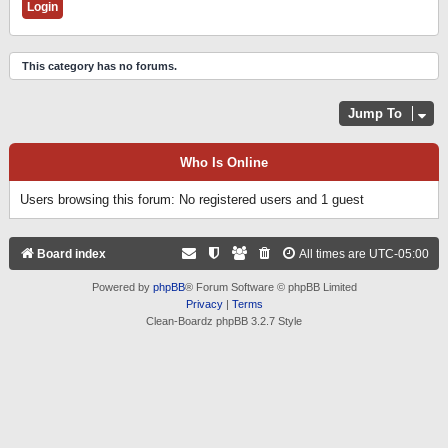
This category has no forums.
Jump To
Who Is Online
Users browsing this forum: No registered users and 1 guest
Board index
All times are
UTC-05:00
Powered by
phpBB
® Forum Software © phpBB Limited
Privacy
|
Terms
Clean-Boardz phpBB 3.2.7 Style