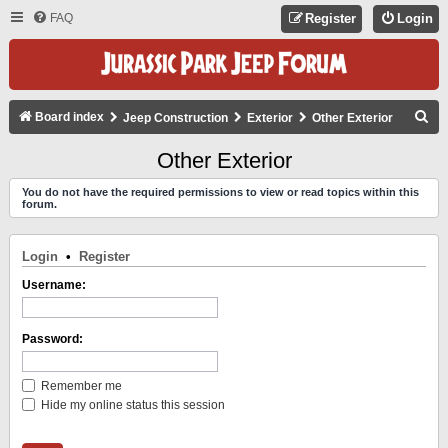
FAQ
Register
Login
S
Board index
Jeep Construction
Exterior
Other Exterior
E
Other Exterior
A
You do not have the required permissions to view or read topics within this
R
forum.
C
H
Login
•
Register
Username:
Password:
Remember me
Hide my online status this session