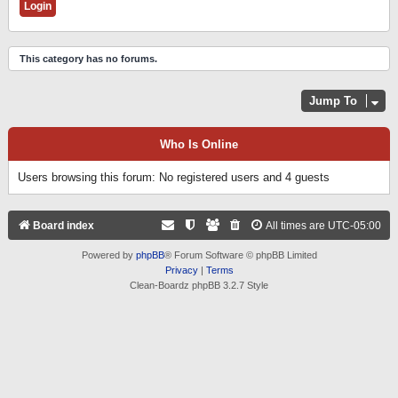
This category has no forums.
Jump To
Who Is Online
Users browsing this forum: No registered users and 4 guests
Board index
All times are
UTC-05:00
Powered by
phpBB
® Forum Software © phpBB Limited
Privacy
|
Terms
Clean-Boardz phpBB 3.2.7 Style