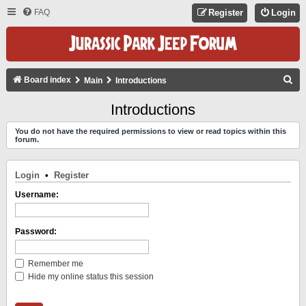
FAQ
Register
Login
S
Board index
Main
Introductions
E
Introductions
A
You do not have the required permissions to view or read topics within this
R
forum.
C
H
Login
•
Register
Username:
Password:
Remember me
Hide my online status this session