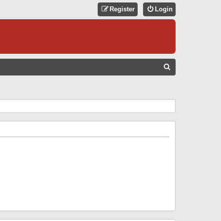
Register
Login
S
E
A
R
C
H