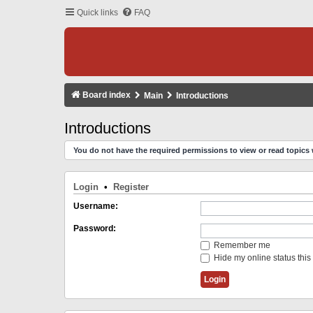
Quick links
FAQ
Board index
Main
Introductions
Introductions
You do not have the required permissions to view or read topics 
Login
•
Register
Username:
Password:
Remember me
Hide my online status this