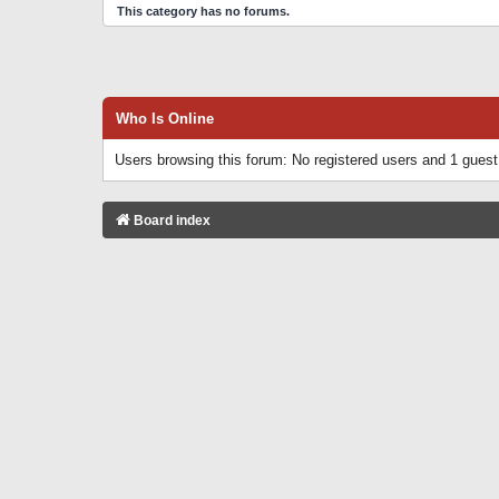
This category has no forums.
Who Is Online
Users browsing this forum: No registered users and 1 guest
Board index