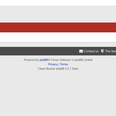
Contact us
The te
Powered by
phpBB
® Forum Software © phpBB Limited
Privacy
|
Terms
Clean-Boardz phpBB 3.2.7 Style