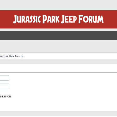
within this forum.
 session