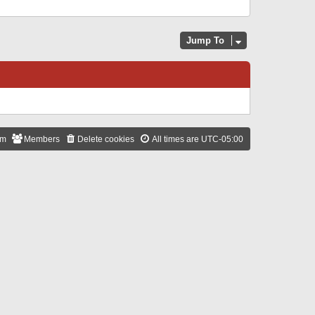
Jump To
am
Members
Delete cookies
All times are
UTC-05:00