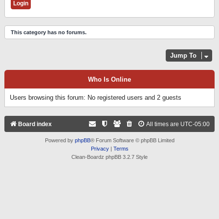
This category has no forums.
Jump To
Who Is Online
Users browsing this forum: No registered users and 2 guests
Board index
All times are
UTC-05:00
Powered by
phpBB
® Forum Software © phpBB Limited
Privacy
|
Terms
Clean-Boardz phpBB 3.2.7 Style