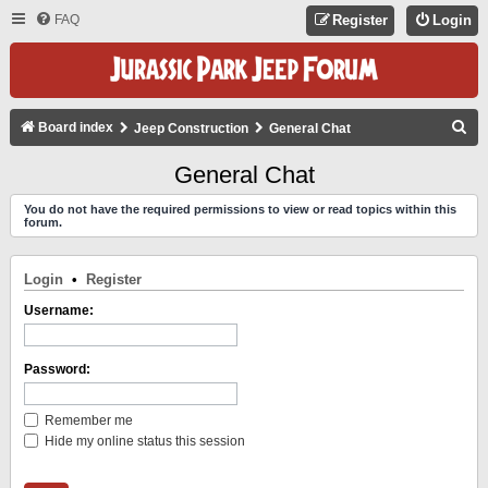
FAQ
Register
Login
S
Board index
Jeep Construction
General Chat
E
General Chat
A
You do not have the required permissions to view or read topics within this
R
forum.
C
H
Login
•
Register
Username:
Password:
Remember me
Hide my online status this session