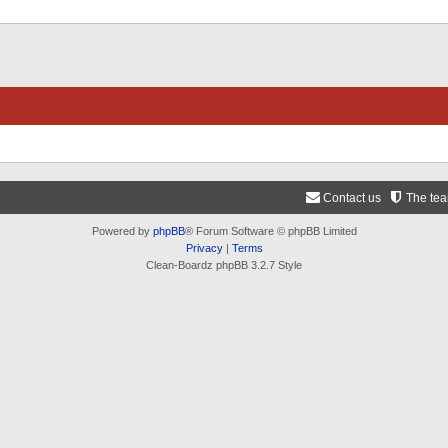
Contact us
The te
Powered by
phpBB
® Forum Software © phpBB Limited
Privacy
|
Terms
Clean-Boardz phpBB 3.2.7 Style