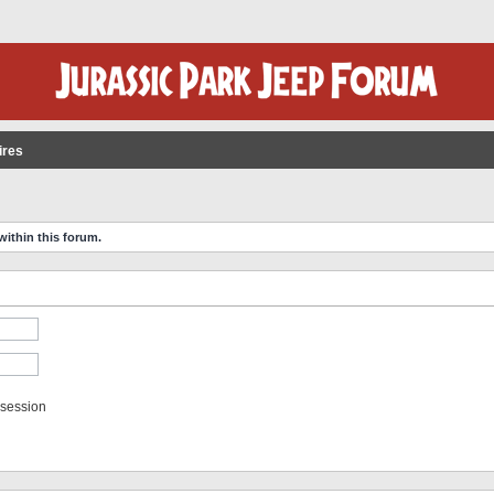
ires
within this forum.
 session