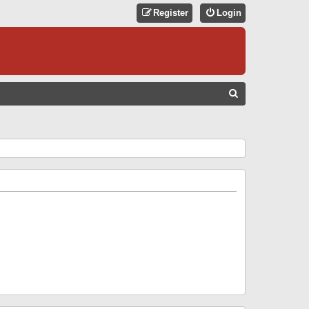
Register
Login
S
E
A
R
C
H