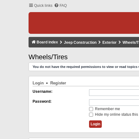
Quick links
FAQ
Board index
Jeep Construction
Exterior
Wheels/T
Wheels/Tires
You do not have the required permissions to view or read topics 
Login
•
Register
Username:
Password:
Remember me
Hide my online status this