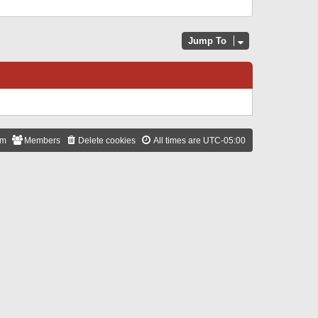
Jump To
am
Members
Delete cookies
All times are
UTC-05:00