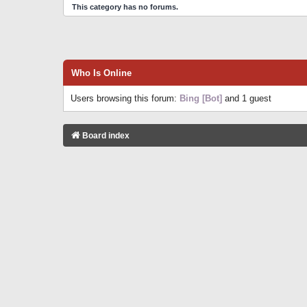
This category has no forums.
Who Is Online
Users browsing this forum:
Bing [Bot]
and 1 guest
Board index