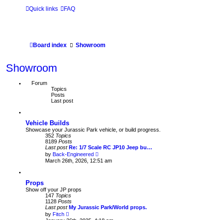
Quick links
FAQ
Board index
Showroom
Showroom
Forum
Topics
Posts
Last post
Vehicle Builds
Showcase your Jurassic Park vehicle, or build progress.
352
Topics
8189
Posts
Last post
Re: 1/7 Scale RC JP10 Jeep bu…
V
by
Back-Engineered
i
March 26th, 2026, 12:51 am
e
w
t
Props
h
e
Show off your JP props
l
147
Topics
a
1128
Posts
t
Last post
My Jurassic Park/World props.
e
V
by
Fitch
s
i