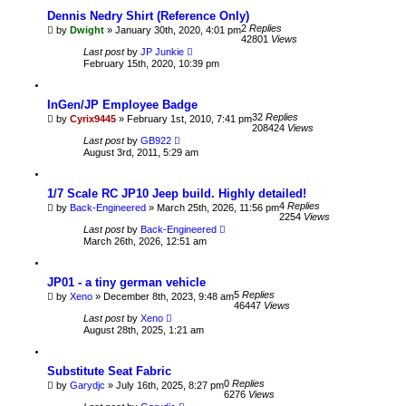
Dennis Nedry Shirt (Reference Only)
2
Replies
by
Dwight
» January 30th, 2020, 4:01 pm
42801
Views
Last post
by
JP Junkie
February 15th, 2020, 10:39 pm
InGen/JP Employee Badge
32
Replies
by
Cyrix9445
» February 1st, 2010, 7:41 pm
208424
Views
Last post
by
GB922
August 3rd, 2011, 5:29 am
1/7 Scale RC JP10 Jeep build. Highly detailed!
4
Replies
by
Back-Engineered
» March 25th, 2026, 11:56 pm
2254
Views
Last post
by
Back-Engineered
March 26th, 2026, 12:51 am
JP01 - a tiny german vehicle
5
Replies
by
Xeno
» December 8th, 2023, 9:48 am
46447
Views
Last post
by
Xeno
August 28th, 2025, 1:21 am
Substitute Seat Fabric
0
Replies
by
Garydjc
» July 16th, 2025, 8:27 pm
6276
Views