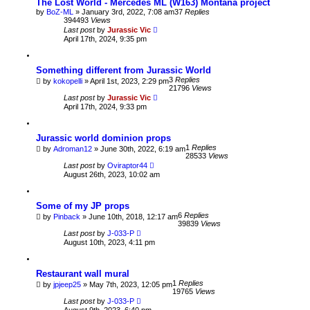
The Lost World - Mercedes ML (W163) Montana project
by
BoZ-ML
» January 3rd, 2022, 7:08 am
37
Replies
394493
Views
Last post
by
Jurassic Vic
April 17th, 2024, 9:35 pm
Something different from Jurassic World
3
Replies
by
kokopelli
» April 1st, 2023, 2:29 pm
21796
Views
Last post
by
Jurassic Vic
April 17th, 2024, 9:33 pm
Jurassic world dominion props
1
Replies
by
Adroman12
» June 30th, 2022, 6:19 am
28533
Views
Last post
by
Oviraptor44
August 26th, 2023, 10:02 am
Some of my JP props
6
Replies
by
Pinback
» June 10th, 2018, 12:17 am
39839
Views
Last post
by
J-033-P
August 10th, 2023, 4:11 pm
Restaurant wall mural
1
Replies
by
jpjeep25
» May 7th, 2023, 12:05 pm
19765
Views
Last post
by
J-033-P
August 9th, 2023, 6:40 pm