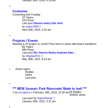
January 26th, 2025, 4:18 am
t
e
p
w
o
t
s
Costumes
h
t
e
Costuming and Cosplay
l
22
Topics
a
323
Posts
t
Last post
Dennis nedry fish shirt
e
V
by
nedry1993
s
i
April 20th, 2024, 3:15 am
t
e
p
w
o
t
s
Projects / Events
h
t
e
Working a JP project or event? Post here to share with board members!
l
86
Topics
a
685
Posts
t
Last post
Re: Dennis Nedry Inspired Haw…
e
V
by
VirginiaJP21
s
i
May 30th, 2021, 8:14 am
t
e
p
w
o
t
Active topics
s
h
Replies
t
e
Views
l
Last post
a
t
e
s
*** NEW Jurassic Park Raincoats! Made to last! ***
t
18
Replies
by
kccaprice
» February 19th, 2018, 12:00 am
p
153602
Views
o
Last post
by
KaiserRandy
s
January 26th, 2022, 3:37 pm
t