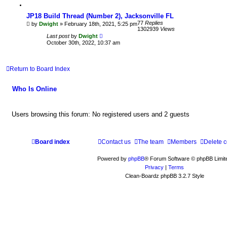
JP18 Build Thread (Number 2), Jacksonville FL
77
Replies
by
Dwight
» February 18th, 2021, 5:25 pm
1302939
Views
Last post
by
Dwight
October 30th, 2022, 10:37 am
Return to Board Index
Who Is Online
Users browsing this forum: No registered users and 2 guests
Board index
Contact us
The team
Members
Delete 
Powered by
phpBB
® Forum Software © phpBB Limit
Privacy
|
Terms
Clean-Boardz phpBB 3.2.7 Style