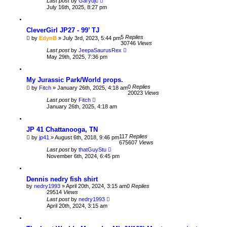
Last post
by
Garydjc
July 16th, 2025, 8:27 pm
CleverGirl JP27 - 99’ TJ
5
Replies
by
EdynB
» July 3rd, 2023, 5:44 pm
30746
Views
Last post
by
JeepaSaurusRex
May 29th, 2025, 7:36 pm
My Jurassic Park/World props.
0
Replies
by
Fitch
» January 26th, 2025, 4:18 am
20023
Views
Last post
by
Fitch
January 26th, 2025, 4:18 am
JP 41 Chattanooga, TN
117
Replies
by
jp41
» August 6th, 2018, 9:46 pm
675607
Views
Last post
by
thatGuyStu
November 6th, 2024, 6:45 pm
Dennis nedry fish shirt
by
nedry1993
» April 20th, 2024, 3:15 am
0
Replies
29514
Views
Last post
by
nedry1993
April 20th, 2024, 3:15 am