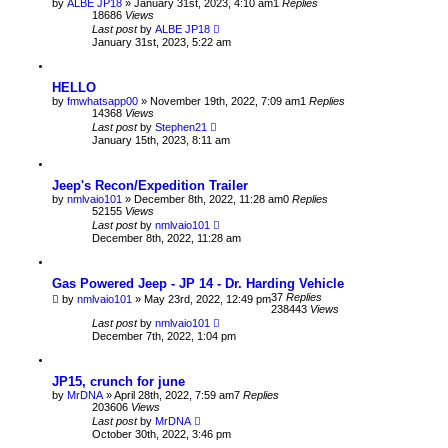
by
ALBE JP18
» January 31st, 2023, 4:10 am
1
Replies
18686
Views
Last post
by
ALBE JP18
January 31st, 2023, 5:22 am
HELLO
by
fmwhatsapp00
» November 19th, 2022, 7:09 am
1
Replies
14368
Views
Last post
by
Stephen21
January 15th, 2023, 8:11 am
Jeep's Recon/Expedition Trailer
by
nmlvaio101
» December 8th, 2022, 11:28 am
0
Replies
52155
Views
Last post
by
nmlvaio101
December 8th, 2022, 11:28 am
Gas Powered Jeep - JP 14 - Dr. Harding Vehicle
37
Replies
by
nmlvaio101
» May 23rd, 2022, 12:49 pm
238443
Views
Last post
by
nmlvaio101
December 7th, 2022, 1:04 pm
JP15, crunch for june
by
MrDNA
» April 28th, 2022, 7:59 am
7
Replies
203606
Views
Last post
by
MrDNA
October 30th, 2022, 3:46 pm