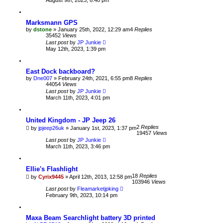
Marksmann GPS
by
dstone
» January 25th, 2022, 12:29 am
4
Replies
35452
Views
Last post
by
JP Junkie
May 12th, 2023, 1:39 pm
East Dock backboard?
by
Dne007
» February 24th, 2021, 6:55 pm
8
Replies
44054
Views
Last post
by
JP Junkie
March 11th, 2023, 4:01 pm
United Kingdom - JP Jeep 26
2
Replies
by
jpjeep26uk
» January 1st, 2023, 1:37 pm
19457
Views
Last post
by
JP Junkie
March 11th, 2023, 3:46 pm
Ellie's Flashlight
18
Replies
by
Cyrix9445
» April 12th, 2013, 12:58 pm
103946
Views
Last post
by
Fleamarketjpking
February 9th, 2023, 10:14 pm
Maxa Beam Searchlight battery 3D printed