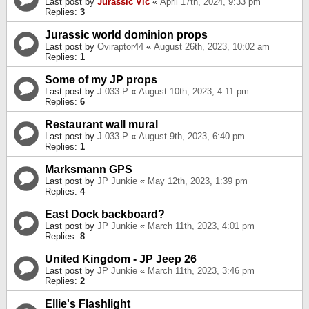
Last post by
Jurassic Vic
«
April 17th, 2024, 9:33 pm
Replies:
3
Jurassic world dominion props
Last post by
Oviraptor44
«
August 26th, 2023, 10:02 am
Replies:
1
Some of my JP props
Last post by
J-033-P
«
August 10th, 2023, 4:11 pm
Replies:
6
Restaurant wall mural
Last post by
J-033-P
«
August 9th, 2023, 6:40 pm
Replies:
1
Marksmann GPS
Last post by
JP Junkie
«
May 12th, 2023, 1:39 pm
Replies:
4
East Dock backboard?
Last post by
JP Junkie
«
March 11th, 2023, 4:01 pm
Replies:
8
United Kingdom - JP Jeep 26
Last post by
JP Junkie
«
March 11th, 2023, 3:46 pm
Replies:
2
Ellie's Flashlight