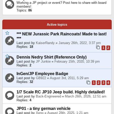
Working a JP project or event? Post here to share with board
members!
Topics:
86
Active topics
*** NEW Jurassic Park Raincoats! Made to last!
***
Last post by
KaiserRandy
«
January 26th, 2022, 3:37 pm
Replies:
18
1
2
Dennis Nedry Shirt (Reference Only)
Last post by
JP Junkie
«
February 15th, 2020, 10:39 pm
Replies:
2
InGen/JP Employee Badge
Last post by
GB922
«
August 3rd, 2011, 5:29 am
Replies:
32
1
2
3
4
1/7 Scale RC JP10 Jeep build. Highly detailed!
Last post by
Back-Engineered
«
March 26th, 2026, 12:51 am
Replies:
4
JP01 - a tiny german vehicle
Last post by
Xeno
«
August 28th, 2025, 1:21 am