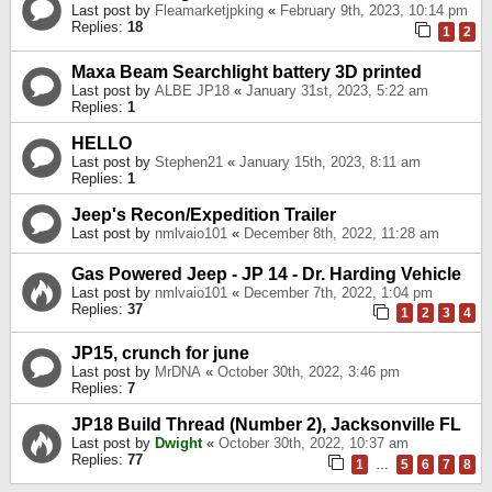
Last post by
Fleamarketjpking
«
February 9th, 2023, 10:14 pm
Replies:
18
1
2
Maxa Beam Searchlight battery 3D printed
Last post by
ALBE JP18
«
January 31st, 2023, 5:22 am
Replies:
1
HELLO
Last post by
Stephen21
«
January 15th, 2023, 8:11 am
Replies:
1
Jeep's Recon/Expedition Trailer
Last post by
nmlvaio101
«
December 8th, 2022, 11:28 am
Gas Powered Jeep - JP 14 - Dr. Harding Vehicle
Last post by
nmlvaio101
«
December 7th, 2022, 1:04 pm
Replies:
37
1
2
3
4
JP15, crunch for june
Last post by
MrDNA
«
October 30th, 2022, 3:46 pm
Replies:
7
JP18 Build Thread (Number 2), Jacksonville FL
Last post by
Dwight
«
October 30th, 2022, 10:37 am
Replies:
77
1
…
5
6
7
8