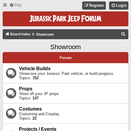
FAQ
Register
Login
S
Board index
Showroom
E
Showroom
A
R
Forum
C
Vehicle Builds
H
Showcase your Jurassic Park vehicle, or build progress.
Topics:
352
Props
Show off your JP props
Topics:
147
Costumes
Costuming and Cosplay
Topics:
22
Projects / Events