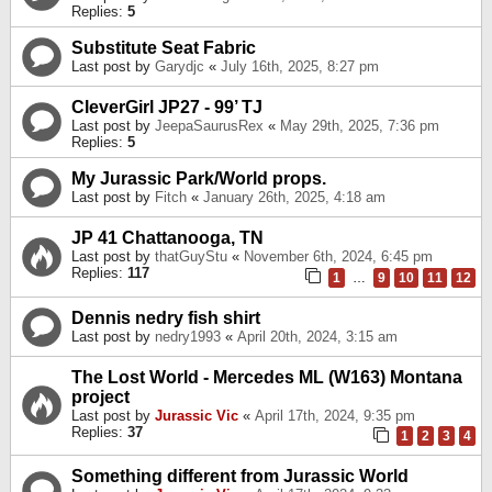
Replies:
5
Substitute Seat Fabric
Last post by
Garydjc
«
July 16th, 2025, 8:27 pm
CleverGirl JP27 - 99’ TJ
Last post by
JeepaSaurusRex
«
May 29th, 2025, 7:36 pm
Replies:
5
My Jurassic Park/World props.
Last post by
Fitch
«
January 26th, 2025, 4:18 am
JP 41 Chattanooga, TN
Last post by
thatGuyStu
«
November 6th, 2024, 6:45 pm
Replies:
117
1
…
9
10
11
12
Dennis nedry fish shirt
Last post by
nedry1993
«
April 20th, 2024, 3:15 am
The Lost World - Mercedes ML (W163) Montana
project
Last post by
Jurassic Vic
«
April 17th, 2024, 9:35 pm
Replies:
37
1
2
3
4
Something different from Jurassic World