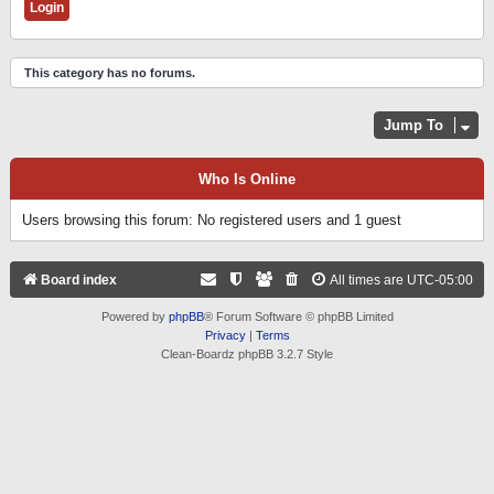
This category has no forums.
Jump To
Who Is Online
Users browsing this forum: No registered users and 1 guest
Board index
All times are
UTC-05:00
Powered by
phpBB
® Forum Software © phpBB Limited
Privacy
|
Terms
Clean-Boardz phpBB 3.2.7 Style