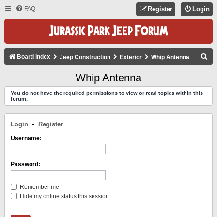
FAQ
Register
Login
S
Board index
Jeep Construction
Exterior
Whip Antenna
E
Whip Antenna
A
You do not have the required permissions to view or read topics within this
R
forum.
C
H
Login
•
Register
Username:
Password:
Remember me
Hide my online status this session