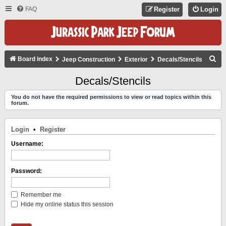
FAQ
Register
Login
S
Board index
Jeep Construction
Exterior
Decals/Stencils
E
Decals/Stencils
A
You do not have the required permissions to view or read topics within this
R
forum.
C
H
Login
•
Register
Username:
Password:
Remember me
Hide my online status this session