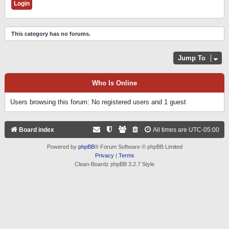
This category has no forums.
Jump To
Who Is Online
Users browsing this forum: No registered users and 1 guest
Board index
All times are
UTC-05:00
Powered by
phpBB
® Forum Software © phpBB Limited
Privacy
|
Terms
Clean-Boardz phpBB 3.2.7 Style