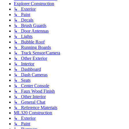
Explorer Construction
↳ Exterior
↳ Paint
↳ Decals
↳ Brush Guards
↳ Door Antennas
↳ Lights
↳ Bubble Roof
↳ Running Boards
↳ Track Sensor/Camera
↳ Other Exterior
↳ Interior
↳ Dashboard
↳ Dash Cameras
↳ Seats
↳ Center Console
↳ Faux Wood Finish
↳ Other Interior
↳ General Chat
↳ Reference Materials
ML320 Construction
↳ Exterior
↳ Paint