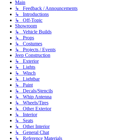
Main
↳ Feedback / Announcements
↳ Introductions
↳ Off-Topic
Showroom
↳ Vehicle Builds
↳ Props
↳ Costumes
↳ Projects / Events
Jeep Construction
↳ Exterior
↳ Lights
↳ Winch
↳ Lightbar
↳ Paint
↳ Decals/Stencils
↳ Whip Antenna
↳ Wheels/Tires
↳ Other Exterior
↳ Interior
↳ Seats
↳ Other Interior
↳ General Chat
↳ Reference Materials