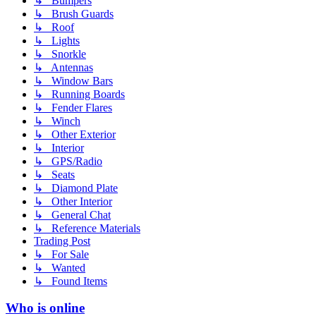
↳ Bumpers
↳ Brush Guards
↳ Roof
↳ Lights
↳ Snorkle
↳ Antennas
↳ Window Bars
↳ Running Boards
↳ Fender Flares
↳ Winch
↳ Other Exterior
↳ Interior
↳ GPS/Radio
↳ Seats
↳ Diamond Plate
↳ Other Interior
↳ General Chat
↳ Reference Materials
Trading Post
↳ For Sale
↳ Wanted
↳ Found Items
Who is online