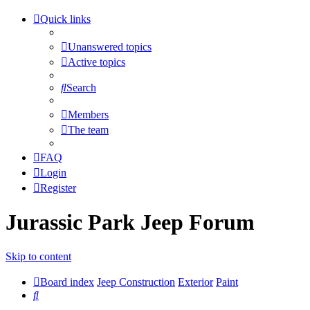
Quick links
Unanswered topics
Active topics
Search
Members
The team
FAQ
Login
Register
Jurassic Park Jeep Forum
Skip to content
Board index
Jeep Construction
Exterior
Paint
Search