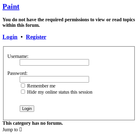
Paint
You do not have the required permissions to view or read topics
within this forum.
Login
•
Register
Username:
Password:
Remember me
Hide my online status this session
This category has no forums.
Jump to