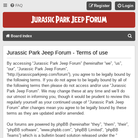
FAQ
Register
Login
S
Board index
E
Jurassic Park Jeep Forum - Terms of use
A
R
By accessing “Jurassic Park Jeep Forum” (hereinafter “we”, “us”,
C
“our”, “Jurassic Park Jeep Forum”,
“http://jurassicparkjeep.com/forum”), you agree to be legally bound by
H
the following terms. If you do not agree to be legally bound by all of
the following terms then please do not access and/or use “Jurassic
Park Jeep Forum”. We may change these at any time and we’ll do
our utmost in informing you, though it would be prudent to review this
regularly yourself as your continued usage of “Jurassic Park Jeep
Forum” after changes mean you agree to be legally bound by these
terms as they are updated and/or amended.
Our forums are powered by phpBB (hereinafter “they”, “them”, “their”,
“phpBB software”, “www.phpbb.com”, “phpBB Limited”, “phpBB
Teams”) which is a bulletin board solution released under the “