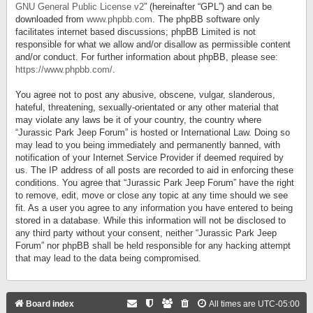
GNU General Public License v2
” (hereinafter “GPL”) and can be
downloaded from
www.phpbb.com
. The phpBB software only
facilitates internet based discussions; phpBB Limited is not
responsible for what we allow and/or disallow as permissible content
and/or conduct. For further information about phpBB, please see:
https://www.phpbb.com/
.
You agree not to post any abusive, obscene, vulgar, slanderous,
hateful, threatening, sexually-orientated or any other material that
may violate any laws be it of your country, the country where
“Jurassic Park Jeep Forum” is hosted or International Law. Doing so
may lead to you being immediately and permanently banned, with
notification of your Internet Service Provider if deemed required by
us. The IP address of all posts are recorded to aid in enforcing these
conditions. You agree that “Jurassic Park Jeep Forum” have the right
to remove, edit, move or close any topic at any time should we see
fit. As a user you agree to any information you have entered to being
stored in a database. While this information will not be disclosed to
any third party without your consent, neither “Jurassic Park Jeep
Forum” nor phpBB shall be held responsible for any hacking attempt
that may lead to the data being compromised.
Board index
All times are
UTC-05:00