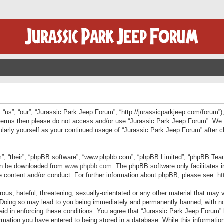
“us”, “our”, “Jurassic Park Jeep Forum”, “http://jurassicparkjeep.com/forum”),
ng terms then please do not access and/or use “Jurassic Park Jeep Forum”. We
egularly yourself as your continued usage of “Jurassic Park Jeep Forum” afte
”, “their”, “phpBB software”, “www.phpbb.com”, “phpBB Limited”, “phpBB Teams”
can be downloaded from
www.phpbb.com
. The phpBB software only facilitates 
le content and/or conduct. For further information about phpBB, please see:
ht
us, hateful, threatening, sexually-orientated or any other material that may v
 Doing so may lead to you being immediately and permanently banned, with not
 aid in enforcing these conditions. You agree that “Jurassic Park Jeep Forum” 
mation you have entered to being stored in a database. While this information 