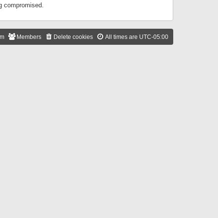
ing compromised.
am
Members
Delete cookies
All times are
UTC-05:00