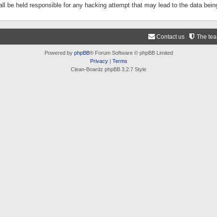
ll be held responsible for any hacking attempt that may lead to the data be
Contact us
The te
Powered by
phpBB
® Forum Software © phpBB Limited
Privacy
|
Terms
Clean-Boardz phpBB 3.2.7 Style