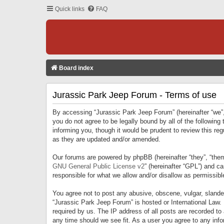
Quick links
FAQ
Board index
Jurassic Park Jeep Forum - Terms of use
By accessing “Jurassic Park Jeep Forum” (hereinafter “we”, 
you do not agree to be legally bound by all of the followi
informing you, though it would be prudent to review this r
as they are updated and/or amended.
Our forums are powered by phpBB (hereinafter “they”, “them
GNU General Public License v2
” (hereinafter “GPL”) and 
responsible for what we allow and/or disallow as permissib
You agree not to post any abusive, obscene, vulgar, slandero
“Jurassic Park Jeep Forum” is hosted or International Law.
required by us. The IP address of all posts are recorded to
any time should we see fit. As a user you agree to any infor