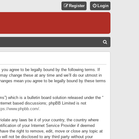
Register
Login
S
E
A
R
 you agree to be legally bound by the following terms. If
C
 may change these at any time and we’ll do our utmost in
r changes mean you agree to be legally bound by these terms
H
) which is a bulletin board solution released under the “
internet based discussions; phpBB Limited is not
tps://www.phpbb.com/
.
iolate any laws be it of your country, the country where
ification of your Internet Service Provider if deemed
have the right to remove, edit, move or close any topic at
will not be disclosed to any third party without your