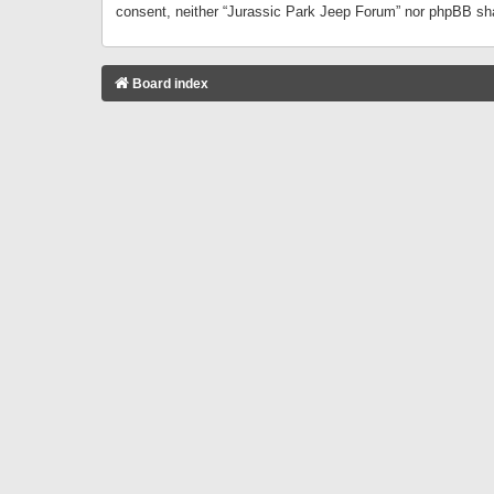
consent, neither “Jurassic Park Jeep Forum” nor phpBB sha
Board index