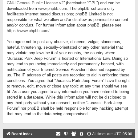
GNU General Public License v2
” (hereinafter “GPL”) and can be
downloaded from
www.phpbb.com
. The phpBB software only
facilitates internet based discussions; phpBB Limited is not
responsible for what we allow and/or disallow as permissible content
and/or conduct. For further information about phpBB, please see:
https://www.phpbb.com/
.
You agree not to post any abusive, obscene, vulgar, slanderous,
hateful, threatening, sexually-orientated or any other material that
may violate any laws be it of your country, the country where
“Jurassic Park Jeep Forum” is hosted or International Law. Doing so
may lead to you being immediately and permanently banned, with
notification of your Internet Service Provider if deemed required by
us. The IP address of all posts are recorded to aid in enforcing these
conditions. You agree that “Jurassic Park Jeep Forum” have the right
to remove, edit, move or close any topic at any time should we see
fit. As a user you agree to any information you have entered to being
stored in a database. While this information will not be disclosed to
any third party without your consent, neither “Jurassic Park Jeep
Forum” nor phpBB shall be held responsible for any hacking attempt
that may lead to the data being compromised.
Board index
All times are
UTC-05:00