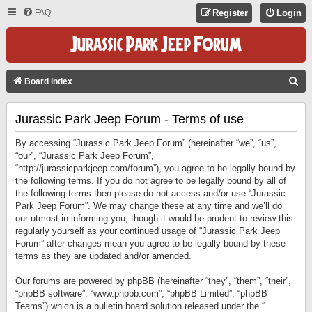
FAQ
Register
Login
S
Board index
E
Jurassic Park Jeep Forum - Terms of use
A
R
By accessing “Jurassic Park Jeep Forum” (hereinafter “we”, “us”,
C
“our”, “Jurassic Park Jeep Forum”,
“http://jurassicparkjeep.com/forum”), you agree to be legally bound by
H
the following terms. If you do not agree to be legally bound by all of
the following terms then please do not access and/or use “Jurassic
Park Jeep Forum”. We may change these at any time and we’ll do
our utmost in informing you, though it would be prudent to review this
regularly yourself as your continued usage of “Jurassic Park Jeep
Forum” after changes mean you agree to be legally bound by these
terms as they are updated and/or amended.
Our forums are powered by phpBB (hereinafter “they”, “them”, “their”,
“phpBB software”, “www.phpbb.com”, “phpBB Limited”, “phpBB
Teams”) which is a bulletin board solution released under the “