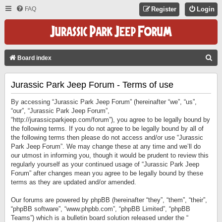
FAQ
Register
Login
S
Board index
E
Jurassic Park Jeep Forum - Terms of use
A
R
By accessing “Jurassic Park Jeep Forum” (hereinafter “we”, “us”,
C
“our”, “Jurassic Park Jeep Forum”,
“http://jurassicparkjeep.com/forum”), you agree to be legally bound by
H
the following terms. If you do not agree to be legally bound by all of
the following terms then please do not access and/or use “Jurassic
Park Jeep Forum”. We may change these at any time and we’ll do
our utmost in informing you, though it would be prudent to review this
regularly yourself as your continued usage of “Jurassic Park Jeep
Forum” after changes mean you agree to be legally bound by these
terms as they are updated and/or amended.
Our forums are powered by phpBB (hereinafter “they”, “them”, “their”,
“phpBB software”, “www.phpbb.com”, “phpBB Limited”, “phpBB
Teams”) which is a bulletin board solution released under the “