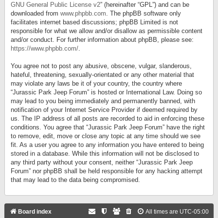
GNU General Public License v2
” (hereinafter “GPL”) and can be
downloaded from
www.phpbb.com
. The phpBB software only
facilitates internet based discussions; phpBB Limited is not
responsible for what we allow and/or disallow as permissible content
and/or conduct. For further information about phpBB, please see:
https://www.phpbb.com/
.
You agree not to post any abusive, obscene, vulgar, slanderous,
hateful, threatening, sexually-orientated or any other material that
may violate any laws be it of your country, the country where
“Jurassic Park Jeep Forum” is hosted or International Law. Doing so
may lead to you being immediately and permanently banned, with
notification of your Internet Service Provider if deemed required by
us. The IP address of all posts are recorded to aid in enforcing these
conditions. You agree that “Jurassic Park Jeep Forum” have the right
to remove, edit, move or close any topic at any time should we see
fit. As a user you agree to any information you have entered to being
stored in a database. While this information will not be disclosed to
any third party without your consent, neither “Jurassic Park Jeep
Forum” nor phpBB shall be held responsible for any hacking attempt
that may lead to the data being compromised.
Board index
All times are
UTC-05:00